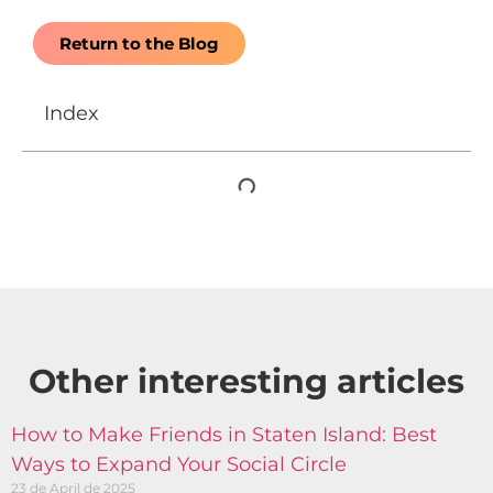
Return to the Blog
Index
Other interesting articles​
How to Make Friends in Staten Island: Best
Ways to Expand Your Social Circle
23 de April de 2025