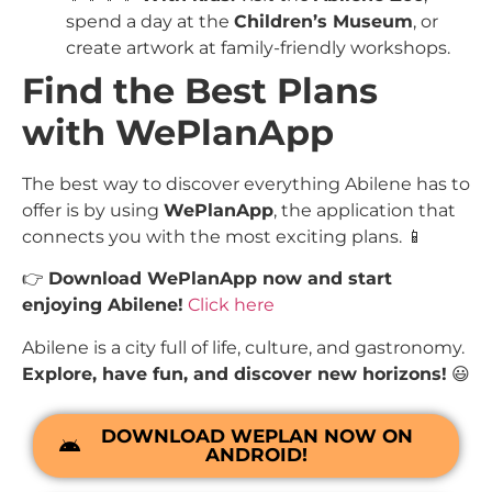
spend a day at the
Children’s Museum
, or
create artwork at family-friendly workshops.
Find the Best Plans
with WePlanApp
The best way to discover everything Abilene has to
offer is by using
WePlanApp
, the application that
connects you with the most exciting plans. 📱
👉
Download WePlanApp now and start
enjoying Abilene!
Click here
Abilene is a city full of life, culture, and gastronomy.
Explore, have fun, and discover new horizons!
😃
DOWNLOAD WEPLAN NOW ON
ANDROID!