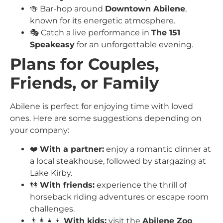
🍻 Bar-hop around
Downtown Abilene
,
known for its energetic atmosphere.
🎭 Catch a live performance in
The 151
Speakeasy
for an unforgettable evening.
Plans for Couples,
Friends, or Family
Abilene is perfect for enjoying time with loved
ones. Here are some suggestions depending on
your company:
❤️
With a partner:
enjoy a romantic dinner at
a local steakhouse, followed by stargazing at
Lake Kirby.
👫
With friends:
experience the thrill of
horseback riding adventures or escape room
challenges.
👨‍👩‍👧‍👦
With kids:
visit the
Abilene Zoo
,