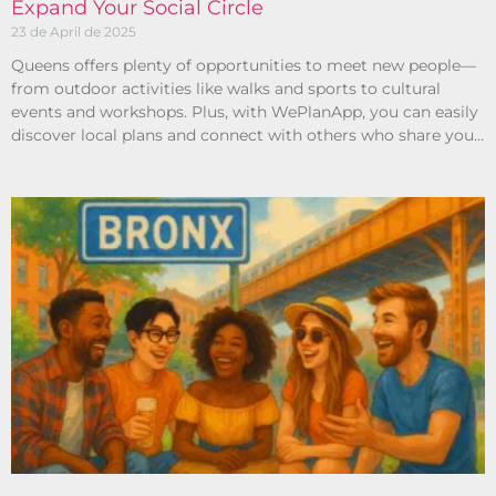
Expand Your Social Circle
23 de April de 2025
Queens offers plenty of opportunities to meet new people—
from outdoor activities like walks and sports to cultural
events and workshops. Plus, with WePlanApp, you can easily
discover local plans and connect with others who share your
interests.