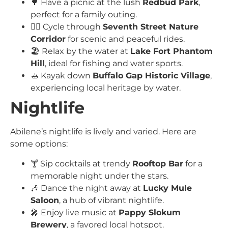
🌳 Have a picnic at the lush
Redbud Park
,
perfect for a family outing.
🚴‍♀️ Cycle through
Seventh Street Nature
Corridor
for scenic and peaceful rides.
🏖️ Relax by the water at
Lake Fort Phantom
Hill
, ideal for fishing and water sports.
🚣 Kayak down
Buffalo Gap Historic Village
,
experiencing local heritage by water.
Nightlife
Abilene’s nightlife is lively and varied. Here are
some options:
🍸 Sip cocktails at trendy
Rooftop Bar
for a
memorable night under the stars.
🎶 Dance the night away at
Lucky Mule
Saloon
, a hub of vibrant nightlife.
🎤 Enjoy live music at
Pappy Slokum
Brewery
, a favored local hotspot.