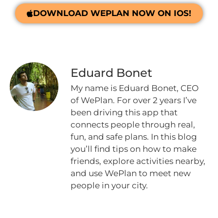
DOWNLOAD WEPLAN NOW ON IOS!
Eduard Bonet
My name is Eduard Bonet, CEO
of WePlan. For over 2 years I’ve
been driving this app that
connects people through real,
fun, and safe plans. In this blog
you’ll find tips on how to make
friends, explore activities nearby,
and use WePlan to meet new
people in your city.