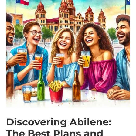
Discovering Abilene:
The Best Plans and