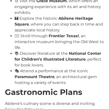
🎨 Visit the
Grace Museum
, which offers an
engaging experience with its art and history
exhibits.
🏰 Explore the historic
Abilene Heritage
Square
, where you can step back in time and
appreciate local history.
🚶‍♂️ Stroll through
Frontier Texas!
, an
interactive museum bringing the Old West to
life.
📚 Discover literature at the
National Center
for Children’s Illustrated Literature
, perfect
for book lovers.
🎭 Attend a performance at the iconic
Paramount Theatre
, an architectural gem
hosting a variety of events.
Gastronomic Plans
Abilene’s culinary scene is diverse and inviting.