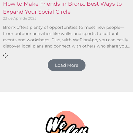
How to Make Friends in Bronx: Best Ways to
Expand Your Social Circle
23 de April de 2025
Bronx offers plenty of opportunities to meet new people—
from outdoor activities like walks and sports to cultural
events and workshops. Plus, with WePlanApp, you can easily
discover local plans and connect with others who share your
interests.
Load More