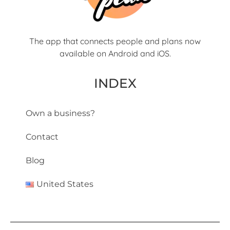
The app that connects people and plans now
available on Android and iOS.
INDEX
Own a business?
Contact
Blog
United States