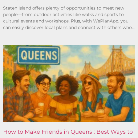
Staten Island offers plenty of opportunities to meet new
people—from outdoor activities like walks and sports to
cultural events and workshops. Plus, with WePlanApp, you
can easily discover local plans and connect with others who
share your interests.
How to Make Friends in Queens : Best Ways to