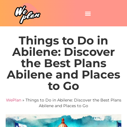
Things to Do in
Abilene: Discover
the Best Plans
Abilene and Places
to Go
WePlan
»
Things to Do in Abilene: Discover the Best Plans
Abilene and Places to Go