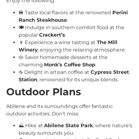
Enjoy the following:
🍔 Taste local flavors at the renowned
Perini
Ranch Steakhouse
.
🍽️ Indulge in southern comfort food at the
popular
Crackert’s
.
🍷 Experience a wine tasting at
The Mill
Winery
, enjoying the relaxing atmosphere.
🥧 Savor homemade desserts at the
charming
Monk’s Coffee Shop
.
☕ Delight in artisan coffee at
Cypress Street
Station
, renowned for its unique blends.
Outdoor Plans
Abilene and its surroundings offer fantastic
outdoor activities. Don’t miss:
⛰️ Hike at
Abilene State Park
, where nature’s
beauty surrounds you.