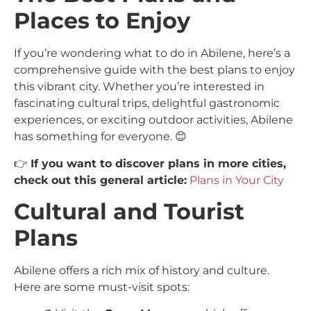
Places to Enjoy
If you’re wondering what to do in Abilene, here’s a
comprehensive guide with the best plans to enjoy
this vibrant city. Whether you’re interested in
fascinating cultural trips, delightful gastronomic
experiences, or exciting outdoor activities, Abilene
has something for everyone. 😊
👉
If you want to discover plans in more cities,
check out this general article:
Plans in Your City
Cultural and Tourist
Plans
Abilene offers a rich mix of history and culture.
Here are some must-visit spots: