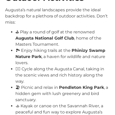
Augusta’s natural landscapes provide the ideal
backdrop for a plethora of outdoor activities. Don’t
miss:
⛳ Play a round of golf at the renowned
Augusta National Golf Club
, home of the
Masters Tournament.
🏞️ Enjoy hiking trails at the
Phinizy Swamp
Nature Park
, a haven for wildlife and nature
lovers.
🚴‍♂️ Cycle along the Augusta Canal, taking in
the scenic views and rich history along the
way.
🏖️ Picnic and relax in
Pendleton King Park
, a
hidden gem with lush greenery and bird
sanctuary.
🚣 Kayak or canoe on the Savannah River, a
peaceful and fun way to explore Augusta’s