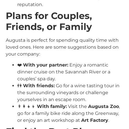
reputation.
Plans for Couples,
Friends, or Family
Augusta is perfect for spending quality time with
loved ones. Here are some suggestions based on
your company:
❤️
With your partner:
Enjoy a romantic
dinner cruise on the Savannah River or a
couples’ spa day.
👫
With friends:
Go for a wine tasting tour in
the surrounding vineyards or challenge
yourselves in an escape room.
👨‍👩‍👧‍👦
With family:
Visit the
Augusta Zoo
,
go for a family bike ride along the Greenway,
or enjoy an art workshop at
Art Factory
.