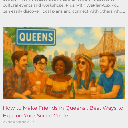
cultural events and workshops. Plus, with WePlanApp, you
can easily discover local plans and connect with others who
share your interests.
How to Make Friends in Queens : Best Ways to
Expand Your Social Circle
23 de April de 2025