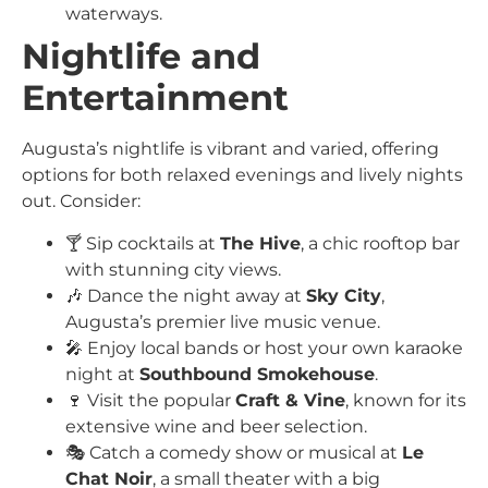
waterways.
Nightlife and
Entertainment
Augusta’s nightlife is vibrant and varied, offering
options for both relaxed evenings and lively nights
out. Consider:
🍸 Sip cocktails at
The Hive
, a chic rooftop bar
with stunning city views.
🎶 Dance the night away at
Sky City
,
Augusta’s premier live music venue.
🎤 Enjoy local bands or host your own karaoke
night at
Southbound Smokehouse
.
🍷 Visit the popular
Craft & Vine
, known for its
extensive wine and beer selection.
🎭 Catch a comedy show or musical at
Le
Chat Noir
, a small theater with a big