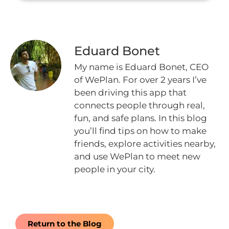
Eduard Bonet
My name is Eduard Bonet, CEO
of WePlan. For over 2 years I’ve
been driving this app that
connects people through real,
fun, and safe plans. In this blog
you’ll find tips on how to make
friends, explore activities nearby,
and use WePlan to meet new
people in your city.
Return to the Blog