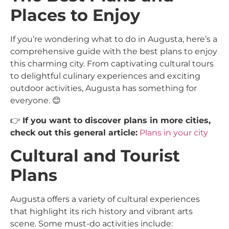
Places to Enjoy
If you’re wondering what to do in Augusta, here’s a
comprehensive guide with the best plans to enjoy
this charming city. From captivating cultural tours
to delightful culinary experiences and exciting
outdoor activities, Augusta has something for
everyone. 😊
👉
If you want to discover plans in more cities,
check out this general article:
Plans in your city
Cultural and Tourist
Plans
Augusta offers a variety of cultural experiences
that highlight its rich history and vibrant arts
scene. Some must-do activities include: