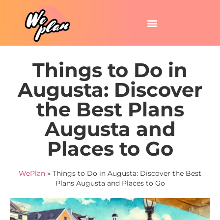
Things to Do in
Augusta: Discover
the Best Plans
Augusta and
Places to Go
WePlan
»
Things to Do in Augusta: Discover the Best
Plans Augusta and Places to Go