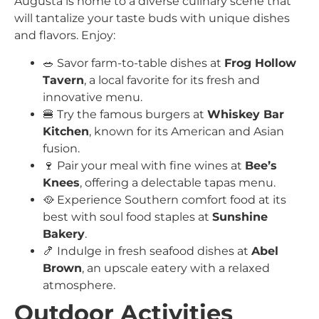
Augusta is home to a diverse culinary scene that
will tantalize your taste buds with unique dishes
and flavors. Enjoy:
🥗 Savor farm-to-table dishes at
Frog Hollow
Tavern
, a local favorite for its fresh and
innovative menu.
🍔 Try the famous burgers at
Whiskey Bar
Kitchen
, known for its American and Asian
fusion.
🍷 Pair your meal with fine wines at
Bee’s
Knees
, offering a delectable tapas menu.
🥘 Experience Southern comfort food at its
best with soul food staples at
Sunshine
Bakery
.
🍤 Indulge in fresh seafood dishes at
Abel
Brown
, an upscale eatery with a relaxed
atmosphere.
Outdoor Activities