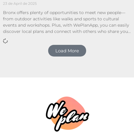
23 de April de 2025
Bronx offers plenty of opportunities to meet new people—
from outdoor activities like walks and sports to cultural
events and workshops. Plus, with WePlanApp, you can easily
discover local plans and connect with others who share your
interests.
Load More