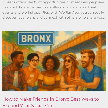
Queens offers plenty of opportunities to meet new people—
from outdoor activities like walks and sports to cultural
events and workshops. Plus, with WePlanApp, you can easily
discover local plans and connect with others who share your
interests.
How to Make Friends in Bronx: Best Ways to
Expand Your Social Circle