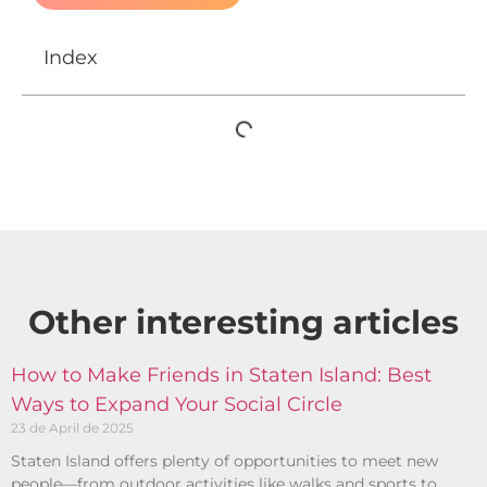
Index
Other interesting articles​
How to Make Friends in Staten Island: Best
Ways to Expand Your Social Circle
23 de April de 2025
Staten Island offers plenty of opportunities to meet new
people—from outdoor activities like walks and sports to