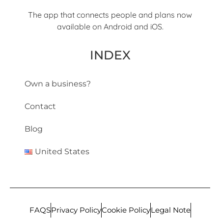
The app that connects people and plans now
available on Android and iOS.
INDEX
Own a business?
Contact
Blog
United States
FAQS
Privacy Policy
Cookie Policy
Legal Note