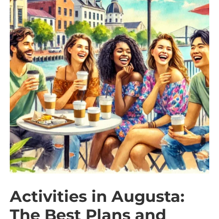
Activities in Augusta:
The Best Plans and