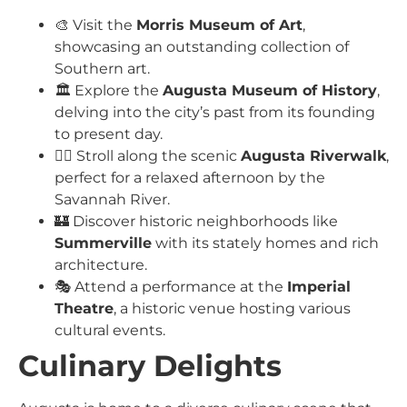
🎨 Visit the
Morris Museum of Art
,
showcasing an outstanding collection of
Southern art.
🏛️ Explore the
Augusta Museum of History
,
delving into the city’s past from its founding
to present day.
🚶‍♂️ Stroll along the scenic
Augusta Riverwalk
,
perfect for a relaxed afternoon by the
Savannah River.
🏰 Discover historic neighborhoods like
Summerville
with its stately homes and rich
architecture.
🎭 Attend a performance at the
Imperial
Theatre
, a historic venue hosting various
cultural events.
Culinary Delights