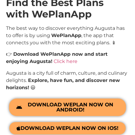
Find the Best Plans
with WePlanApp
The best way to discover everything Augusta has
to offer is by using
WePlanApp
, the app that
connects you with the most exciting plans. 📱
👉
Download WePlanApp now and start
enjoying Augusta!
Click here
Augusta is a city full of charm, culture, and culinary
delights.
Explore, have fun, and discover new
horizons!
😃
DOWNLOAD WEPLAN NOW ON
ANDROID!
DOWNLOAD WEPLAN NOW ON IOS!