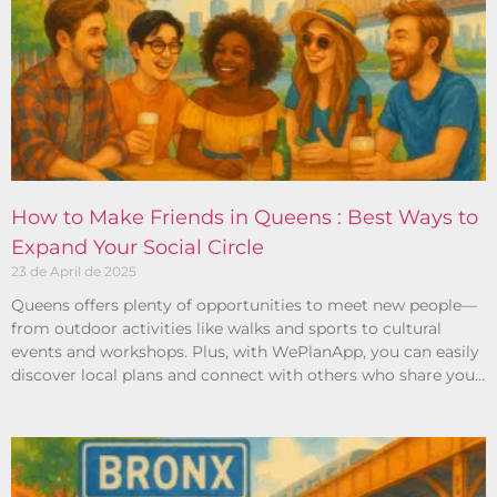
How to Make Friends in Queens : Best Ways to
Expand Your Social Circle
23 de April de 2025
Queens offers plenty of opportunities to meet new people—
from outdoor activities like walks and sports to cultural
events and workshops. Plus, with WePlanApp, you can easily
discover local plans and connect with others who share your
interests.