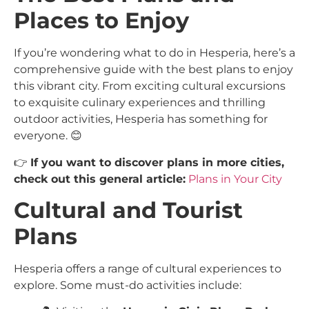
Places to Enjoy
If you’re wondering what to do in Hesperia, here’s a
comprehensive guide with the best plans to enjoy
this vibrant city. From exciting cultural excursions
to exquisite culinary experiences and thrilling
outdoor activities, Hesperia has something for
everyone. 😊
👉
If you want to discover plans in more cities,
check out this general article:
Plans in Your City
Cultural and Tourist
Plans
Hesperia offers a range of cultural experiences to
explore. Some must-do activities include: