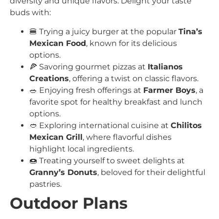
diversity and unique flavors. Delight your taste
buds with:
🍔 Trying a juicy burger at the popular
Tina’s
Mexican Food
, known for its delicious
options.
🍕 Savoring gourmet pizzas at
Italianos
Creations
, offering a twist on classic flavors.
🥗 Enjoying fresh offerings at
Farmer Boys
, a
favorite spot for healthy breakfast and lunch
options.
🥙 Exploring international cuisine at
Chilitos
Mexican Grill
, where flavorful dishes
highlight local ingredients.
🍩 Treating yourself to sweet delights at
Granny’s Donuts
, beloved for their delightful
pastries.
Outdoor Plans