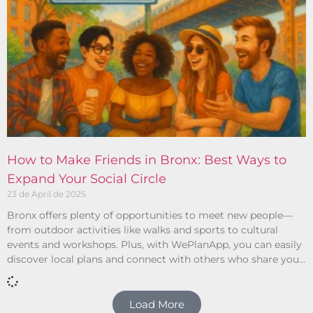
How to Make Friends in Bronx: Best Ways to
Expand Your Social Circle
23 de April de 2025
Bronx offers plenty of opportunities to meet new people—
from outdoor activities like walks and sports to cultural
events and workshops. Plus, with WePlanApp, you can easily
discover local plans and connect with others who share your
interests.
Load More