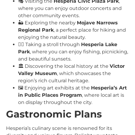
🎭 Visiting the
Hesperia Civic Plaza Park
,
where you can enjoy outdoor concerts and
other community events.
🏜️ Exploring the nearby
Mojave Narrows
Regional Park
, a perfect place for hiking and
enjoying the natural beauty.
🚶‍♀️ Taking a stroll through
Hesperia Lake
Park
, where you can enjoy fishing, picnicking,
and beautiful sunsets.
🏛️ Discovering the local history at the
Victor
Valley Museum
, which showcases the
region’s rich cultural heritage.
🖼️ Enjoying art exhibits at the
Hesperia’s Art
in Public Places Program
, where local art is
on display throughout the city.
Gastronomic Plans
Hesperia’s culinary scene is renowned for its