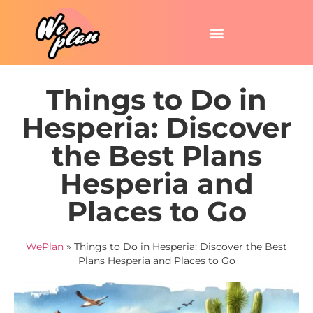
Things to Do in
Hesperia: Discover
the Best Plans
Hesperia and
Places to Go
WePlan
»
Things to Do in Hesperia: Discover the Best
Plans Hesperia and Places to Go