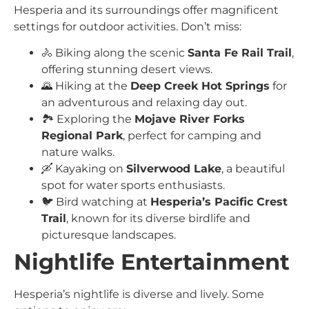
Hesperia and its surroundings offer magnificent
settings for outdoor activities. Don’t miss:
🚴 Biking along the scenic
Santa Fe Rail Trail
,
offering stunning desert views.
🌄 Hiking at the
Deep Creek Hot Springs
for
an adventurous and relaxing day out.
🏞️ Exploring the
Mojave River Forks
Regional Park
, perfect for camping and
nature walks.
🛶 Kayaking on
Silverwood Lake
, a beautiful
spot for water sports enthusiasts.
🐦 Bird watching at
Hesperia’s Pacific Crest
Trail
, known for its diverse birdlife and
picturesque landscapes.
Nightlife Entertainment
Hesperia’s nightlife is diverse and lively. Some