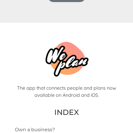
The app that connects people and plans now
available on Android and iOS.
INDEX
Own a business?