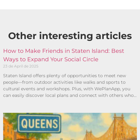
Other interesting articles​
How to Make Friends in Staten Island: Best
Ways to Expand Your Social Circle
23 de April de 2025
Staten Island offers plenty of opportunities to meet new
people—from outdoor activities like walks and sports to
cultural events and workshops. Plus, with WePlanApp, you
can easily discover local plans and connect with others who
share your interests.