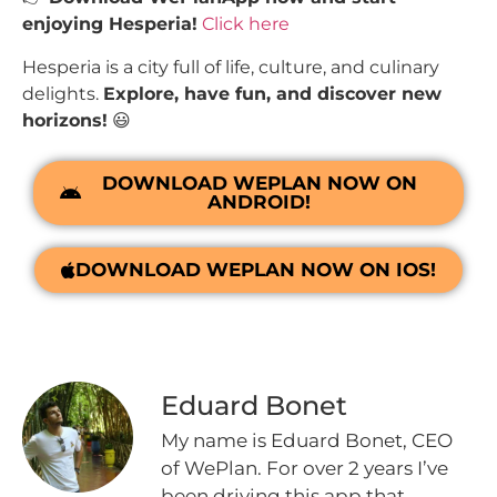
enjoying Hesperia!
Click here
Hesperia is a city full of life, culture, and culinary
delights.
Explore, have fun, and discover new
horizons!
😃
DOWNLOAD WEPLAN NOW ON
ANDROID!
DOWNLOAD WEPLAN NOW ON IOS!
Eduard Bonet
My name is Eduard Bonet, CEO
of WePlan. For over 2 years I’ve
been driving this app that