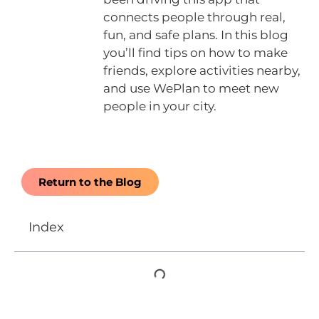
connects people through real,
fun, and safe plans. In this blog
you’ll find tips on how to make
friends, explore activities nearby,
and use WePlan to meet new
people in your city.
Return to the Blog
Index