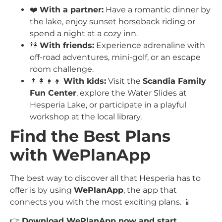
❤️
With a partner:
Have a romantic dinner by
the lake, enjoy sunset horseback riding or
spend a night at a cozy inn.
👫
With friends:
Experience adrenaline with
off-road adventures, mini-golf, or an escape
room challenge.
👨‍👩‍👧‍👦
With kids:
Visit the
Scandia Family
Fun Center
, explore the Water Slides at
Hesperia Lake, or participate in a playful
workshop at the local library.
Find the Best Plans
with WePlanApp
The best way to discover all that Hesperia has to
offer is by using
WePlanApp
, the app that
connects you with the most exciting plans. 📱
👉
Download WePlanApp now and start