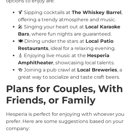
options to enjoy are:
🍹 Sipping cocktails at
The Whiskey Barrel
,
offering a trendy atmosphere and music.
🎤 Singing your heart out at
Local Karaoke
Bars
, where fun nights are guaranteed.
🍽️ Dining under the stars at
Local Patio
Restaurants
, ideal for a relaxing evening.
🎸 Enjoying live music at the
Hesperia
Amphitheater
, showcasing local talents.
🍻 Joining a pub crawl at
Local Breweries
, a
great way to socialize and taste craft beers.
Plans for Couples, With
Friends, or Family
Hesperia is perfect for enjoying with whoever you
prefer. Here are some suggestions based on your
company: