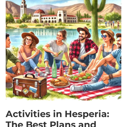
Activities in Hesperia:
The Best Plans and