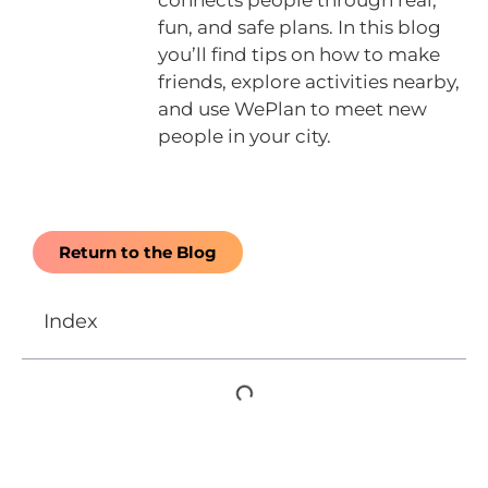
connects people through real,
fun, and safe plans. In this blog
you’ll find tips on how to make
friends, explore activities nearby,
and use WePlan to meet new
people in your city.
Return to the Blog
Index