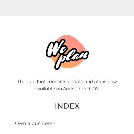
The app that connects people and plans now
available on Android and iOS.
INDEX
Own a business?