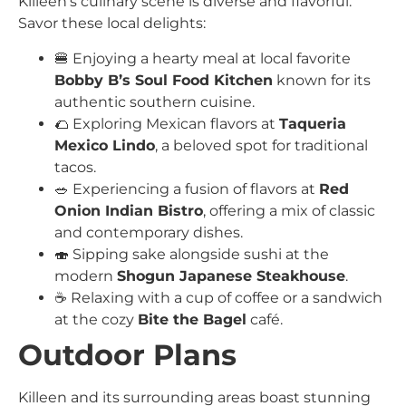
Killeen’s culinary scene is diverse and flavorful.
Savor these local delights:
🍔 Enjoying a hearty meal at local favorite
Bobby B’s Soul Food Kitchen
known for its
authentic southern cuisine.
🌮 Exploring Mexican flavors at
Taqueria
Mexico Lindo
, a beloved spot for traditional
tacos.
🥗 Experiencing a fusion of flavors at
Red
Onion Indian Bistro
, offering a mix of classic
and contemporary dishes.
🍣 Sipping sake alongside sushi at the
modern
Shogun Japanese Steakhouse
.
☕️ Relaxing with a cup of coffee or a sandwich
at the cozy
Bite the Bagel
café.
Outdoor Plans
Killeen and its surrounding areas boast stunning