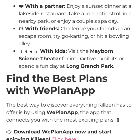
❤️
With a partner:
Enjoy a sunset dinner at a
lakeside restaurant, take a romantic stroll in a
nearby park, or enjoy a couple’s spa day.
👫
With friends:
Challenge your friends in an
escape room, try go-karting, or hit a bowling
alley.
👨‍👩‍👧‍👦
With kids:
Visit the
Mayborn
Science Theater
for interactive exhibits or
spend a fun day at
Long Branch Park
.
Find the Best Plans
with WePlanApp
The best way to discover everything Killeen has to
offer is by using
WePlanApp
, the app that
connects you with the most exciting plans. 📱
👉
Download WePlanApp now and start
enjoying Killeen!
Click here