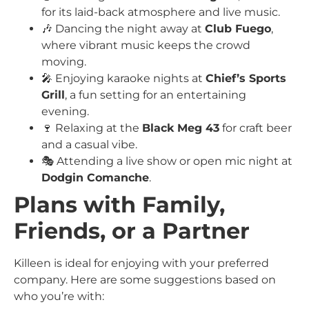
for its laid-back atmosphere and live music.
🎶 Dancing the night away at
Club Fuego
,
where vibrant music keeps the crowd
moving.
🎤 Enjoying karaoke nights at
Chief’s Sports
Grill
, a fun setting for an entertaining
evening.
🍷 Relaxing at the
Black Meg 43
for craft beer
and a casual vibe.
🎭 Attending a live show or open mic night at
Dodgin Comanche
.
Plans with Family,
Friends, or a Partner
Killeen is ideal for enjoying with your preferred
company. Here are some suggestions based on
who you’re with: