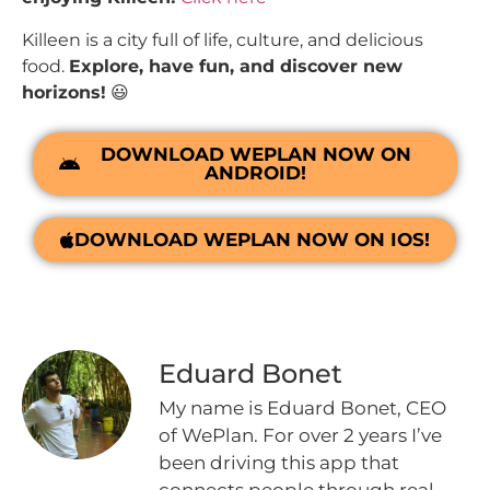
Killeen is a city full of life, culture, and delicious
food.
Explore, have fun, and discover new
horizons!
😃
DOWNLOAD WEPLAN NOW ON
ANDROID!
DOWNLOAD WEPLAN NOW ON IOS!
Eduard Bonet
My name is Eduard Bonet, CEO
of WePlan. For over 2 years I’ve
been driving this app that