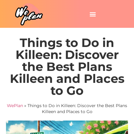
Things to Do in
Killeen: Discover
the Best Plans
Killeen and Places
to Go
WePlan
»
Things to Do in Killeen: Discover the Best Plans
Killeen and Places to Go