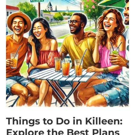
Things to Do in Killeen:
Explore the Best Plans