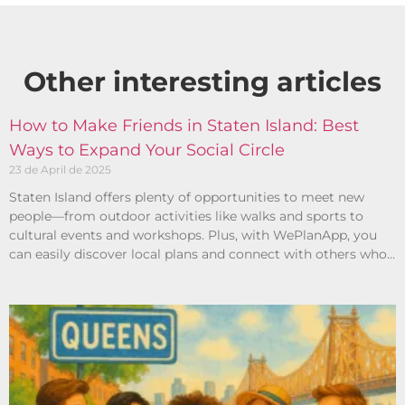
Other interesting articles​
How to Make Friends in Staten Island: Best
Ways to Expand Your Social Circle
23 de April de 2025
Staten Island offers plenty of opportunities to meet new
people—from outdoor activities like walks and sports to
cultural events and workshops. Plus, with WePlanApp, you
can easily discover local plans and connect with others who
share your interests.