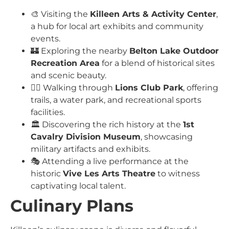
🎨 Visiting the
Killeen Arts & Activity Center
,
a hub for local art exhibits and community
events.
🏰 Exploring the nearby
Belton Lake Outdoor
Recreation Area
for a blend of historical sites
and scenic beauty.
🚶‍♂️ Walking through
Lions Club Park
, offering
trails, a water park, and recreational sports
facilities.
🏛️ Discovering the rich history at the
1st
Cavalry Division Museum
, showcasing
military artifacts and exhibits.
🎭 Attending a live performance at the
historic
Vive Les Arts Theatre
to witness
captivating local talent.
Culinary Plans