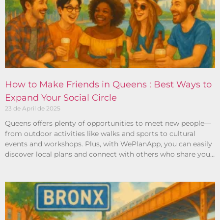
How to Make Friends in Queens : Best Ways to
Expand Your Social Circle
23 de April de 2025
Queens offers plenty of opportunities to meet new people—
from outdoor activities like walks and sports to cultural
events and workshops. Plus, with WePlanApp, you can easily
discover local plans and connect with others who share your
interests.