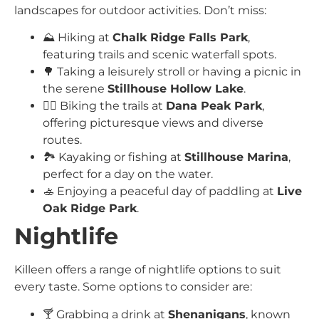
landscapes for outdoor activities. Don’t miss:
⛰️ Hiking at
Chalk Ridge Falls Park
,
featuring trails and scenic waterfall spots.
🌳 Taking a leisurely stroll or having a picnic in
the serene
Stillhouse Hollow Lake
.
🚴‍♂️ Biking the trails at
Dana Peak Park
,
offering picturesque views and diverse
routes.
🏞️ Kayaking or fishing at
Stillhouse Marina
,
perfect for a day on the water.
🚣 Enjoying a peaceful day of paddling at
Live
Oak Ridge Park
.
Nightlife
Killeen offers a range of nightlife options to suit
every taste. Some options to consider are:
🍸 Grabbing a drink at
Shenanigans
, known