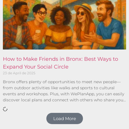
How to Make Friends in Bronx: Best Ways to
Expand Your Social Circle
23 de April de 2025
Bronx offers plenty of opportunities to meet new people—
from outdoor activities like walks and sports to cultural
events and workshops. Plus, with WePlanApp, you can easily
discover local plans and connect with others who share your
interests.
Load More