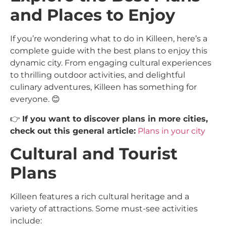
and Places to Enjoy
If you’re wondering what to do in Killeen, here’s a
complete guide with the best plans to enjoy this
dynamic city. From engaging cultural experiences
to thrilling outdoor activities, and delightful
culinary adventures, Killeen has something for
everyone. 😊
👉
If you want to discover plans in more cities,
check out this general article:
Plans in your city
Cultural and Tourist
Plans
Killeen features a rich cultural heritage and a
variety of attractions. Some must-see activities
include: