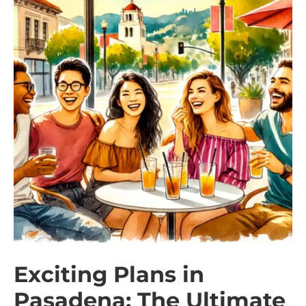
Exciting Plans in
Pasadena: The Ultimate