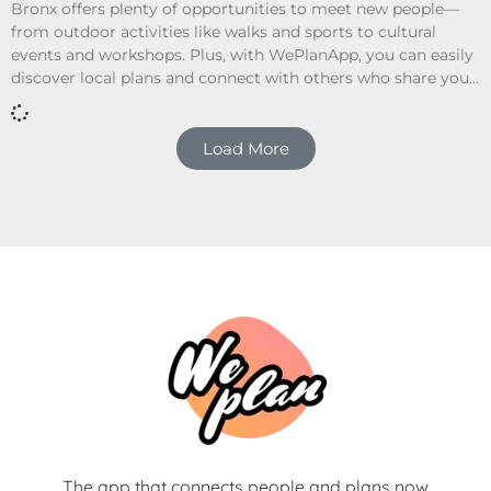
Bronx offers plenty of opportunities to meet new people—
from outdoor activities like walks and sports to cultural
events and workshops. Plus, with WePlanApp, you can easily
discover local plans and connect with others who share your
interests.
Load More
The app that connects people and plans now