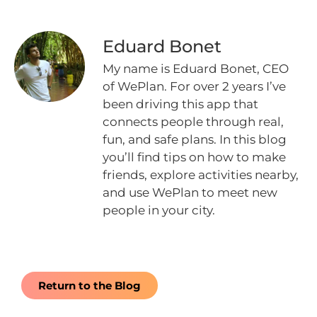
Eduard Bonet
My name is Eduard Bonet, CEO
of WePlan. For over 2 years I’ve
been driving this app that
connects people through real,
fun, and safe plans. In this blog
you’ll find tips on how to make
friends, explore activities nearby,
and use WePlan to meet new
people in your city.
Return to the Blog