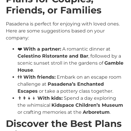
Friends, or Families
Pasadena is perfect for enjoying with loved ones.
Here are some suggestions based on your
company:
❤️
With a partner:
A romantic dinner at
Celestino Ristorante and Bar
, followed by a
scenic sunset stroll in the gardens of
Gamble
House
.
👫
With friends:
Embark on an escape room
challenge at
Pasadena’s Enchanted
Escapes
or take a pottery class together.
👨‍👩‍👧‍👦
With kids:
Spend a day exploring
the whimsical
Kidspace Children’s Museum
or crafting memories at the
Arboretum
.
Discover the Best Plans