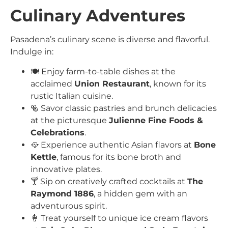
Culinary Adventures
Pasadena’s culinary scene is diverse and flavorful.
Indulge in:
🍽️ Enjoy farm-to-table dishes at the
acclaimed
Union Restaurant
, known for its
rustic Italian cuisine.
🥯 Savor classic pastries and brunch delicacies
at the picturesque
Julienne Fine Foods &
Celebrations
.
🥘 Experience authentic Asian flavors at
Bone
Kettle
, famous for its bone broth and
innovative plates.
🍸 Sip on creatively crafted cocktails at
The
Raymond 1886
, a hidden gem with an
adventurous spirit.
🍦 Treat yourself to unique ice cream flavors