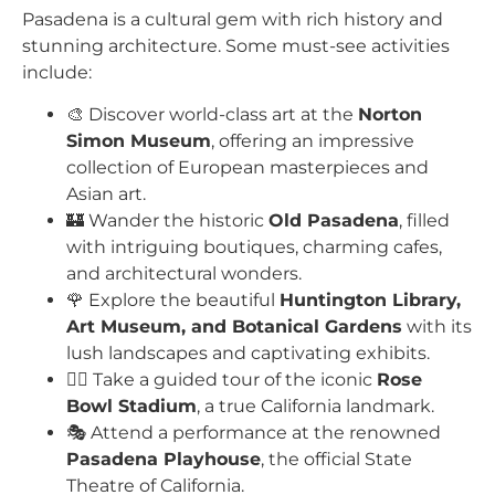
Pasadena is a cultural gem with rich history and
stunning architecture. Some must-see activities
include:
🎨 Discover world-class art at the
Norton
Simon Museum
, offering an impressive
collection of European masterpieces and
Asian art.
🏰 Wander the historic
Old Pasadena
, filled
with intriguing boutiques, charming cafes,
and architectural wonders.
🌹 Explore the beautiful
Huntington Library,
Art Museum, and Botanical Gardens
with its
lush landscapes and captivating exhibits.
🚶‍♂️ Take a guided tour of the iconic
Rose
Bowl Stadium
, a true California landmark.
🎭 Attend a performance at the renowned
Pasadena Playhouse
, the official State
Theatre of California.