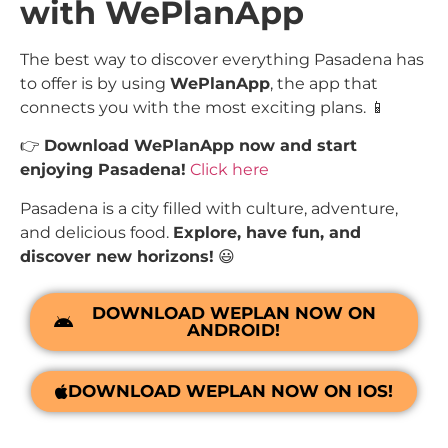
with WePlanApp
The best way to discover everything Pasadena has
to offer is by using
WePlanApp
, the app that
connects you with the most exciting plans. 📱
👉
Download WePlanApp now and start
enjoying Pasadena!
Click here
Pasadena is a city filled with culture, adventure,
and delicious food.
Explore, have fun, and
discover new horizons!
😃
DOWNLOAD WEPLAN NOW ON
ANDROID!
DOWNLOAD WEPLAN NOW ON IOS!