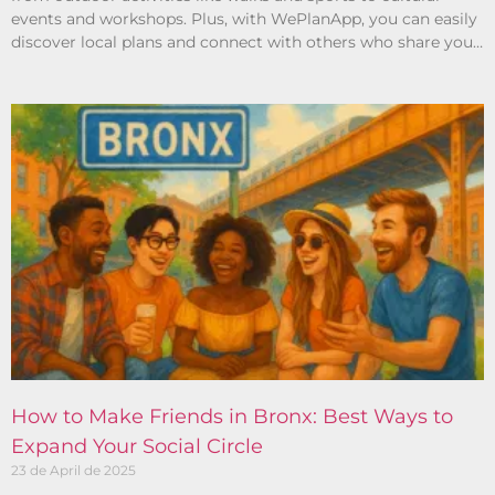
events and workshops. Plus, with WePlanApp, you can easily
discover local plans and connect with others who share your
interests.
How to Make Friends in Bronx: Best Ways to
Expand Your Social Circle
23 de April de 2025