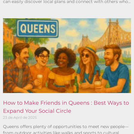
can easily discover local plans and connect with others who
share your interests.
How to Make Friends in Queens : Best Ways to
Expand Your Social Circle
23 de April de 2025
Queens offers plenty of opportunities to meet new people—
from outdoor activities like walks and sports to cultural