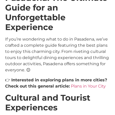
Guide for an
Unforgettable
Experience
If you’re wondering what to do in Pasadena, we’ve
crafted a complete guide featuring the best plans
to enjoy this charming city. From riveting cultural
tours to delightful dining experiences and thrilling
outdoor activities, Pasadena offers something for
everyone. 😊
👉
Interested in exploring plans in more cities?
Check out this general article:
Plans in Your City
Cultural and Tourist
Experiences