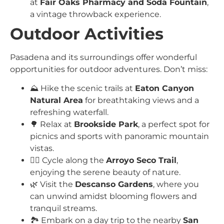
at
Fair Oaks Pharmacy and Soda Fountain
,
a vintage throwback experience.
Outdoor Activities
Pasadena and its surroundings offer wonderful
opportunities for outdoor adventures. Don’t miss:
⛰️ Hike the scenic trails at
Eaton Canyon
Natural Area
for breathtaking views and a
refreshing waterfall.
🌳 Relax at
Brookside Park
, a perfect spot for
picnics and sports with panoramic mountain
vistas.
🚴‍♀️ Cycle along the
Arroyo Seco Trail
,
enjoying the serene beauty of nature.
🌿 Visit the
Descanso Gardens
, where you
can unwind amidst blooming flowers and
tranquil streams.
🏞️ Embark on a day trip to the nearby
San