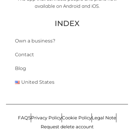
available on Android and iOS.
INDEX
Own a business?
Contact
Blog
United States
FAQS
Privacy Policy
Cookie Policy
Legal Note
Request delete account