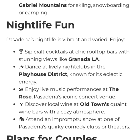
Gabriel Mountains
for skiing, snowboarding,
or camping.
Nightlife Fun
Pasadena’s nightlife is vibrant and varied. Enjoy:
🍸 Sip craft cocktails at chic rooftop bars with
stunning views like
Granada LA
.
🎶 Dance at lively nightclubs in the
Playhouse District
, known for its eclectic
energy.
🎤 Enjoy live music performances at
The
Rose
, Pasadena’s iconic concert venue.
🍷 Discover local wine at
Old Town’s
quaint
wine bars with a cozy atmosphere.
🎭 Attend an impromptu show at one of
Pasadena’s quirky comedy clubs or theaters.
Plans for Couples,