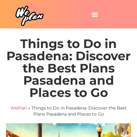
Things to Do in
Pasadena: Discover
the Best Plans
Pasadena and
Places to Go
WePlan
»
Things to Do in Pasadena: Discover the Best
Plans Pasadena and Places to Go