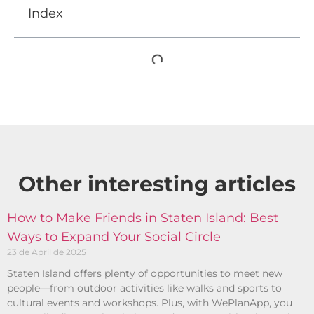
Index
Other interesting articles​
How to Make Friends in Staten Island: Best
Ways to Expand Your Social Circle
23 de April de 2025
Staten Island offers plenty of opportunities to meet new
people—from outdoor activities like walks and sports to
cultural events and workshops. Plus, with WePlanApp, you