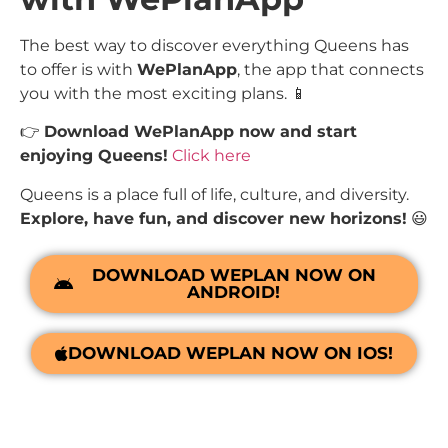
The best way to discover everything Queens has
to offer is with
WePlanApp
, the app that connects
you with the most exciting plans. 📱
👉
Download WePlanApp now and start
enjoying Queens!
Click here
Queens is a place full of life, culture, and diversity.
Explore, have fun, and discover new horizons!
😃
DOWNLOAD WEPLAN NOW ON
ANDROID!
DOWNLOAD WEPLAN NOW ON IOS!