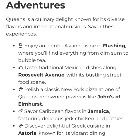
Adventures
Queens is a culinary delight known for its diverse
flavors and international cuisines. Savor these
experiences:
🍜 Enjoy authentic Asian cuisine in
Flushing
,
where you’ll find everything from dim sum to
bubble tea.
🌮 Taste traditional Mexican dishes along
Roosevelt Avenue
, with its bustling street
food scene.
🍕 Relish a classic New York pizza at one of
Queens’ renowned pizzerias like
John’s of
Elmhurst
.
🍗 Savor Caribbean flavors in
Jamaica
,
featuring delicious jerk chicken and patties.
🥘 Discover delightful Greek cuisine in
Astoria
, known for its vibrant dining