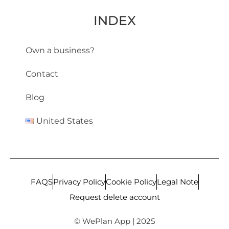
INDEX
Own a business?
Contact
Blog
United States
FAQS
Privacy Policy
Cookie Policy
Legal Note
Request delete account
© WePlan App | 2025