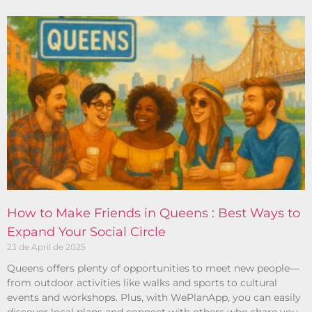
How to Make Friends in Queens : Best Ways to
Expand Your Social Circle
23 de April de 2025
Queens offers plenty of opportunities to meet new people—
from outdoor activities like walks and sports to cultural
events and workshops. Plus, with WePlanApp, you can easily
discover local plans and connect with others who share your