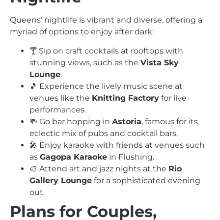
Queens’ nightlife is vibrant and diverse, offering a
myriad of options to enjoy after dark:
🍸 Sip on craft cocktails at rooftops with
stunning views, such as the
Vista Sky
Lounge
.
🎵 Experience the lively music scene at
venues like the
Knitting Factory
for live
performances.
🍻 Go bar hopping in
Astoria
, famous for its
eclectic mix of pubs and cocktail bars.
🎤 Enjoy karaoke with friends at venues such
as
Gagopa Karaoke
in Flushing.
🎨 Attend art and jazz nights at the
Rio
Gallery Lounge
for a sophisticated evening
out.
Plans for Couples,