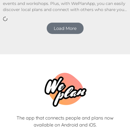
events and workshops. Plus, with WePlanApp, you can easily
discover local plans and connect with others who share your
interests.
Load More
The app that connects people and plans now
available on Android and iOS.