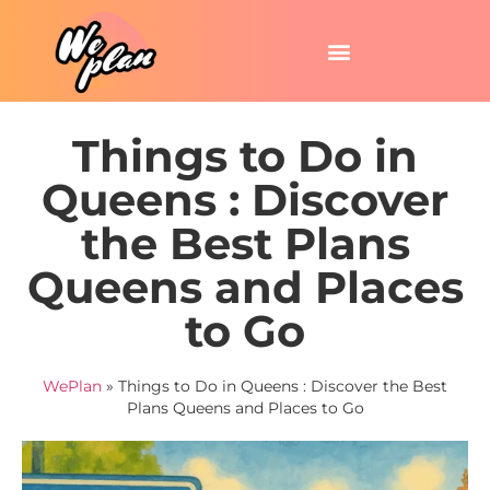
Things to Do in
Queens : Discover
the Best Plans
Queens and Places
to Go
WePlan
»
Things to Do in Queens : Discover the Best
Plans Queens and Places to Go