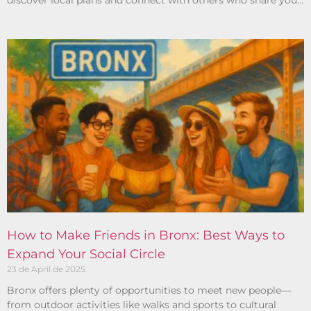
interests.
How to Make Friends in Bronx: Best Ways to
Expand Your Social Circle
23 de April de 2025
Bronx offers plenty of opportunities to meet new people—
from outdoor activities like walks and sports to cultural