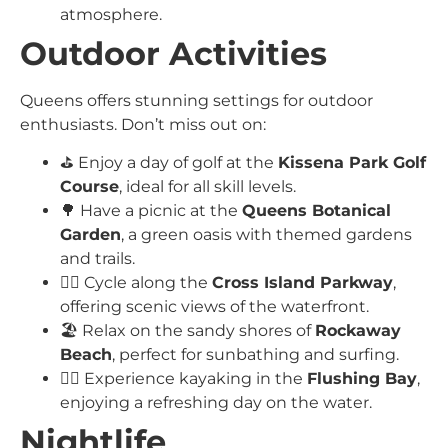
atmosphere.
Outdoor Activities
Queens offers stunning settings for outdoor
enthusiasts. Don’t miss out on:
⛳ Enjoy a day of golf at the
Kissena Park Golf
Course
, ideal for all skill levels.
🌳 Have a picnic at the
Queens Botanical
Garden
, a green oasis with themed gardens
and trails.
🚴‍♂️ Cycle along the
Cross Island Parkway
,
offering scenic views of the waterfront.
🏖️ Relax on the sandy shores of
Rockaway
Beach
, perfect for sunbathing and surfing.
🚣‍♀️ Experience kayaking in the
Flushing Bay
,
enjoying a refreshing day on the water.
Nightlife