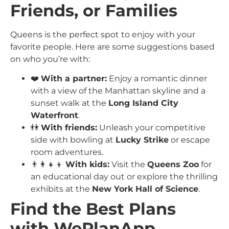
Friends, or Families
Queens is the perfect spot to enjoy with your
favorite people. Here are some suggestions based
on who you’re with:
❤️
With a partner:
Enjoy a romantic dinner
with a view of the Manhattan skyline and a
sunset walk at the
Long Island City
Waterfront
.
👫
With friends:
Unleash your competitive
side with bowling at
Lucky Strike
or escape
room adventures.
👨‍👩‍👧‍👦
With kids:
Visit the
Queens Zoo
for
an educational day out or explore the thrilling
exhibits at the
New York Hall of Science
.
Find the Best Plans
with WePlanApp