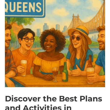
Discover the Best Plans
and Activities in