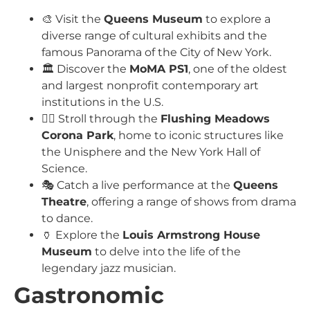
🎨 Visit the
Queens Museum
to explore a
diverse range of cultural exhibits and the
famous Panorama of the City of New York.
🏛️ Discover the
MoMA PS1
, one of the oldest
and largest nonprofit contemporary art
institutions in the U.S.
🚶‍♂️ Stroll through the
Flushing Meadows
Corona Park
, home to iconic structures like
the Unisphere and the New York Hall of
Science.
🎭 Catch a live performance at the
Queens
Theatre
, offering a range of shows from drama
to dance.
🏺 Explore the
Louis Armstrong House
Museum
to delve into the life of the
legendary jazz musician.
Gastronomic