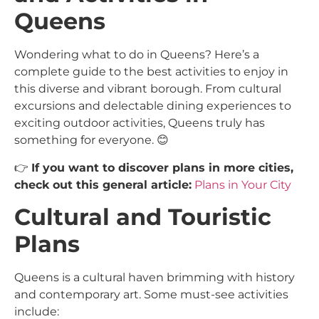
Queens
Wondering what to do in Queens? Here’s a
complete guide to the best activities to enjoy in
this diverse and vibrant borough. From cultural
excursions and delectable dining experiences to
exciting outdoor activities, Queens truly has
something for everyone. 😊
👉
If you want to discover plans in more cities,
check out this general article:
Plans in Your City
Cultural and Touristic
Plans
Queens is a cultural haven brimming with history
and contemporary art. Some must-see activities
include: