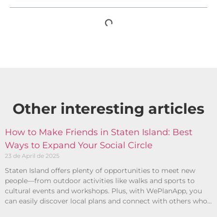
Other interesting articles​
How to Make Friends in Staten Island: Best
Ways to Expand Your Social Circle
23 de April de 2025
Staten Island offers plenty of opportunities to meet new
people—from outdoor activities like walks and sports to
cultural events and workshops. Plus, with WePlanApp, you
can easily discover local plans and connect with others who
share your interests.