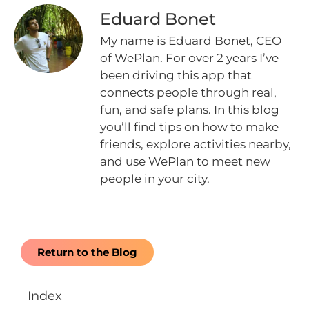
Eduard Bonet
My name is Eduard Bonet, CEO
of WePlan. For over 2 years I’ve
been driving this app that
connects people through real,
fun, and safe plans. In this blog
you’ll find tips on how to make
friends, explore activities nearby,
and use WePlan to meet new
people in your city.
Return to the Blog
Index