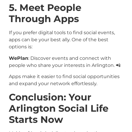
5. Meet People
Through Apps
If you prefer digital tools to find social events,
apps can be your best ally. One of the best
options is:
WePlan
: Discover events and connect with
people who share your interests in Arlington. 📲
Apps make it easier to find social opportunities
and expand your network effortlessly.
Conclusion: Your
Arlington Social Life
Starts Now