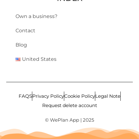
Own a business?
Contact
Blog
United States
FAQS
Privacy Policy
Cookie Policy
Legal Note
Request delete account
© WePlan App | 2025