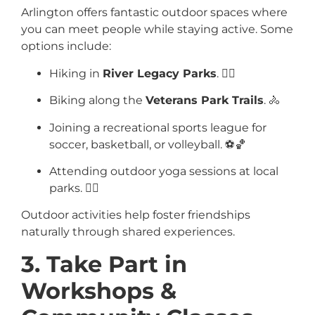
Arlington offers fantastic outdoor spaces where
you can meet people while staying active. Some
options include:
Hiking in
River Legacy Parks
. 🚶‍♂️
Biking along the
Veterans Park Trails
. 🚴
Joining a recreational sports league for
soccer, basketball, or volleyball. ⚽🏀
Attending outdoor yoga sessions at local
parks. 🧘‍♂️
Outdoor activities help foster friendships
naturally through shared experiences.
3. Take Part in
Workshops &