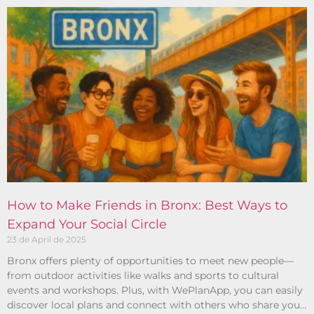
How to Make Friends in Bronx: Best Ways to
Expand Your Social Circle
23 de April de 2025
Bronx offers plenty of opportunities to meet new people—
from outdoor activities like walks and sports to cultural
events and workshops. Plus, with WePlanApp, you can easily
discover local plans and connect with others who share your