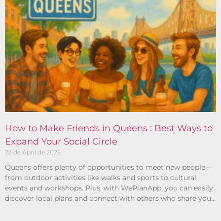
How to Make Friends in Queens : Best Ways to
Expand Your Social Circle
23 de April de 2025
Queens offers plenty of opportunities to meet new people—
from outdoor activities like walks and sports to cultural
events and workshops. Plus, with WePlanApp, you can easily
discover local plans and connect with others who share your
interests.