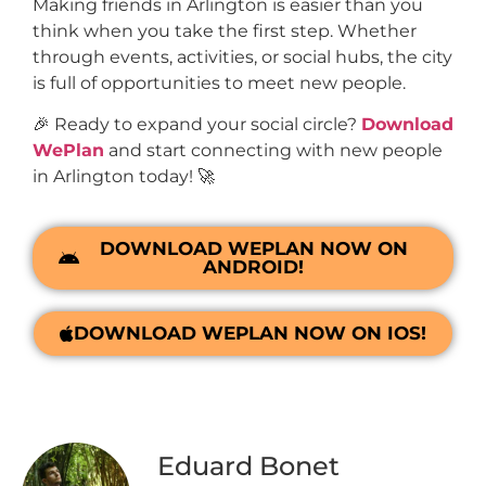
Making friends in Arlington is easier than you
think when you take the first step. Whether
through events, activities, or social hubs, the city
is full of opportunities to meet new people.
🎉 Ready to expand your social circle?
Download
WePlan
and start connecting with new people
in Arlington today! 🚀
DOWNLOAD WEPLAN NOW ON
ANDROID!
DOWNLOAD WEPLAN NOW ON IOS!
Eduard Bonet