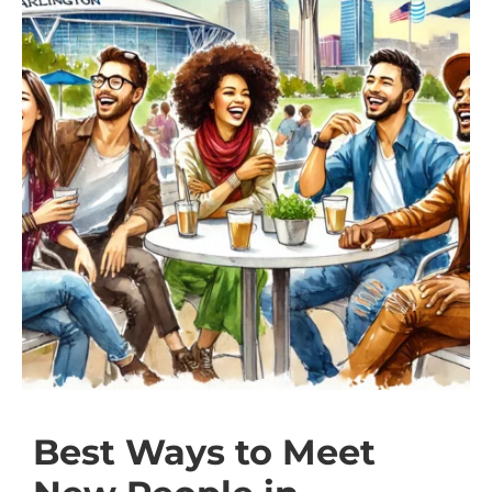
Best Ways to Meet