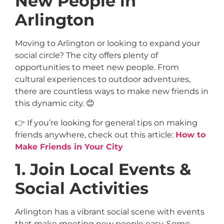
New People in
Arlington
Moving to Arlington or looking to expand your
social circle? The city offers plenty of
opportunities to meet new people. From
cultural experiences to outdoor adventures,
there are countless ways to make new friends in
this dynamic city. 😊
👉 If you’re looking for general tips on making
friends anywhere, check out this article:
How to
Make Friends in Your City
1. Join Local Events &
Social Activities
Arlington has a vibrant social scene with events
that make meeting new people easy. Some