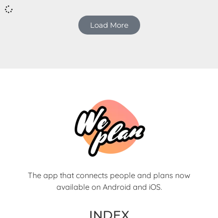
interests.
Load More
The app that connects people and plans now
available on Android and iOS.
INDEX