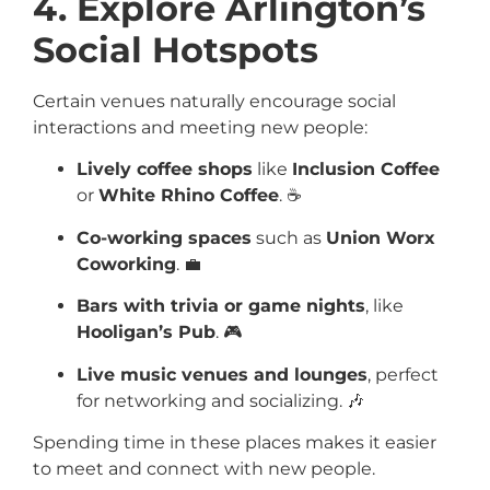
4. Explore Arlington’s
Social Hotspots
Certain venues naturally encourage social
interactions and meeting new people:
Lively coffee shops
like
Inclusion Coffee
or
White Rhino Coffee
. ☕
Co-working spaces
such as
Union Worx
Coworking
. 💼
Bars with trivia or game nights
, like
Hooligan’s Pub
. 🎮
Live music venues and lounges
, perfect
for networking and socializing. 🎶
Spending time in these places makes it easier
to meet and connect with new people.