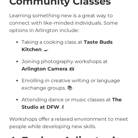
Community Classes
Learning something new is a great way to
connect with like-minded individuals. Some
options in Arlington include:
Taking a cooking class at
Taste Buds
Kitchen
. 🍳
Joining photography workshops at
Arlington Camera
. 📸
Enrolling in creative writing or language
exchange groups. 📚
Attending dance or music classes at
The
Studio at DFW
. 💃
Workshops offer a relaxed environment to meet
people while developing new skills.