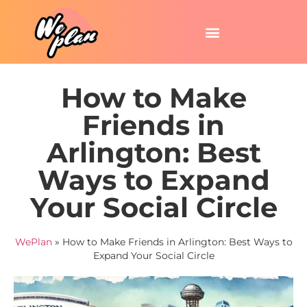
How to Make
Friends in
Arlington: Best
Ways to Expand
Your Social Circle
WePlan
»
How to Make Friends in Arlington: Best Ways to
Expand Your Social Circle