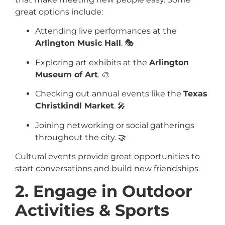
great options include:
Attending live performances at the
Arlington Music Hall
. 🎭
Exploring art exhibits at the
Arlington
Museum of Art
. 🎨
Checking out annual events like the
Texas
Christkindl Market
. 🎤
Joining networking or social gatherings
throughout the city. 🤝
Cultural events provide great opportunities to
start conversations and build new friendships.
2. Engage in Outdoor
Activities & Sports