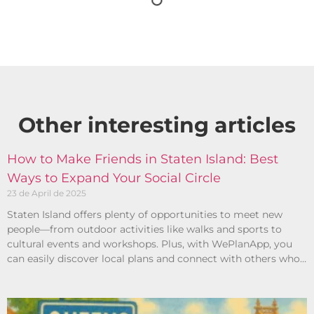
Other interesting articles​
How to Make Friends in Staten Island: Best
Ways to Expand Your Social Circle
23 de April de 2025
Staten Island offers plenty of opportunities to meet new
people—from outdoor activities like walks and sports to
cultural events and workshops. Plus, with WePlanApp, you
can easily discover local plans and connect with others who
share your interests.