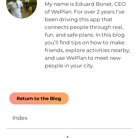
My name is Eduard Bonet, CEO
of WePlan. For over 2 years I’ve
been driving this app that
connects people through real,
fun, and safe plans. In this blog
you’ll find tips on how to make
friends, explore activities nearby,
and use WePlan to meet new
people in your city.
Return to the Blog
Index