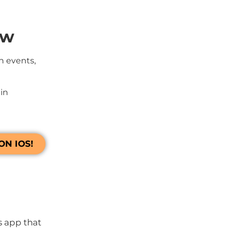
ow
h events,
in
N IOS!
s app that