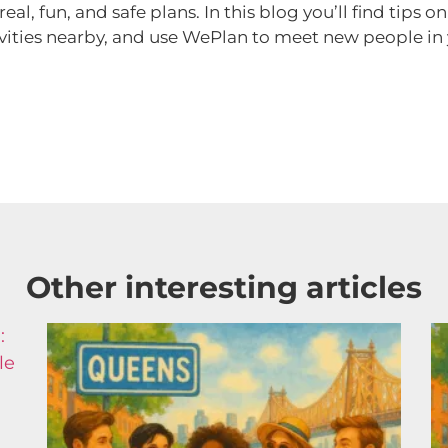
l, fun, and safe plans. In this blog you’ll find tips o
vities nearby, and use WePlan to meet new people in y
Other interesting articles​
:
le