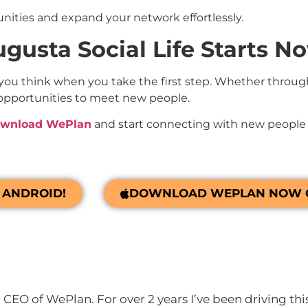
unities and expand your network effortlessly.
gusta Social Life Starts N
 you think when you take the first step. Whether throug
l of opportunities to meet new people.
wnload WePlan
and start connecting with new people 
ANDROID!
DOWNLOAD WEPLAN NOW O
CEO of WePlan. For over 2 years I’ve been driving thi