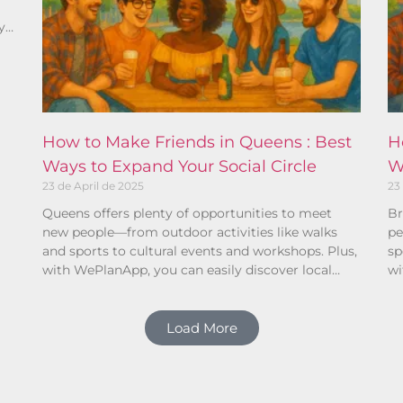
y
ho
How to Make Friends in Queens : Best
H
Ways to Expand Your Social Circle
W
23 de April de 2025
23
Queens offers plenty of opportunities to meet
Br
new people—from outdoor activities like walks
pe
and sports to cultural events and workshops. Plus,
sp
with WePlanApp, you can easily discover local
wi
plans and connect with others who share your
pl
interests.
in
Load More