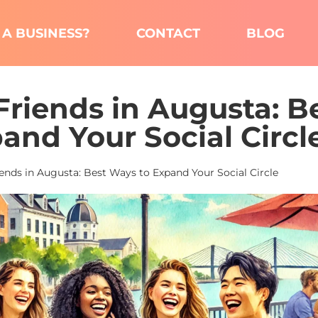
A BUSINESS?
CONTACT
BLOG
riends in Augusta: B
and Your Social Circl
nds in Augusta: Best Ways to Expand Your Social Circle