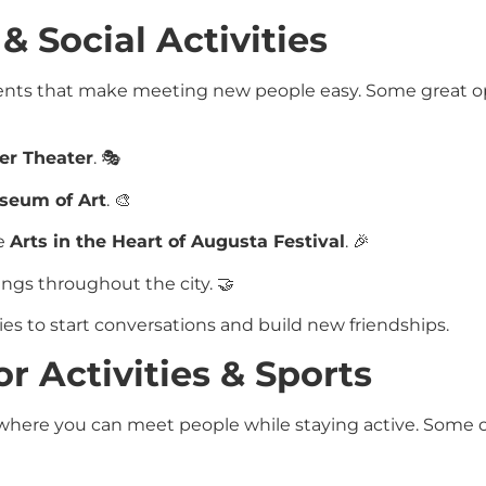
 & Social Activities
events that make meeting new people easy. Some great o
ler Theater
. 🎭
seum of Art
. 🎨
he
Arts in the Heart of Augusta Festival
. 🎉
ings throughout the city. 🤝
ies to start conversations and build new friendships.
r Activities & Sports
 where you can meet people while staying active. Some 