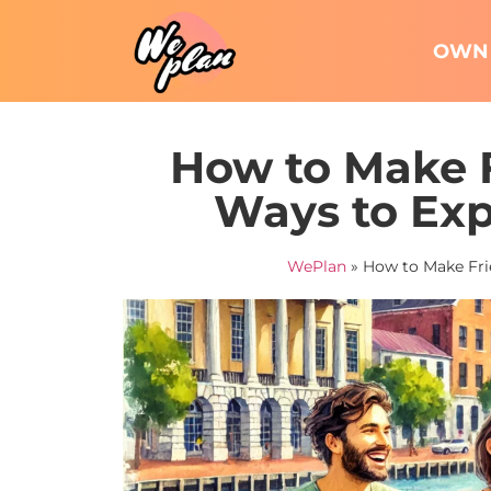
OWN 
How to Make F
Ways to Exp
WePlan
»
How to Make Frie