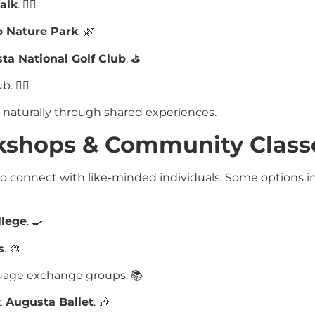
alk
. 🚶‍♂️
 Nature Park
. 🌿
ta National Golf Club
. ⛳
 🚴‍♀️
s naturally through shared experiences.
rkshops & Community Class
o connect with like-minded individuals. Some options 
llege
. 🍳
s
. 🎨
nguage exchange groups. 📚
t
Augusta Ballet
. 🎶