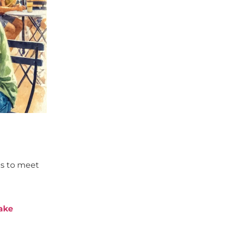
es to meet
ake