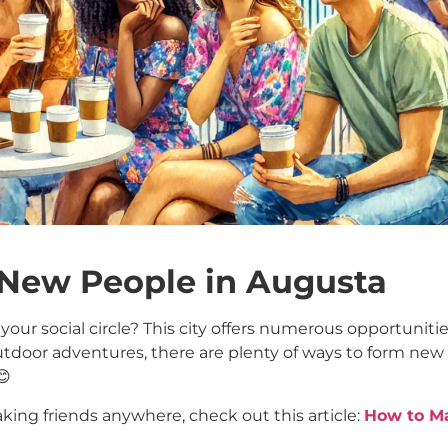
 New People in Augusta
our social circle? This city offers numerous opportuniti
outdoor adventures, there are plenty of ways to form new
😊
aking friends anywhere, check out this article:
How to M