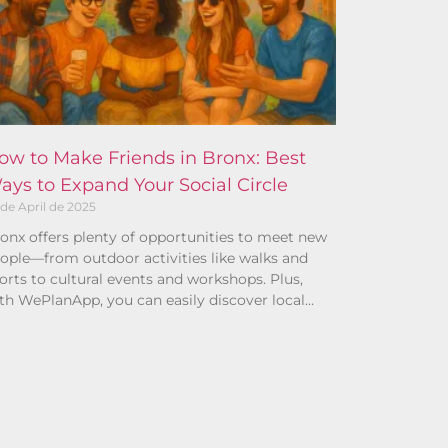
ow to Make Friends in Bronx: Best
ays to Expand Your Social Circle
 de April de 2025
onx offers plenty of opportunities to meet new
ople—from outdoor activities like walks and
orts to cultural events and workshops. Plus,
th WePlanApp, you can easily discover local
ans and connect with others who share your
terests.