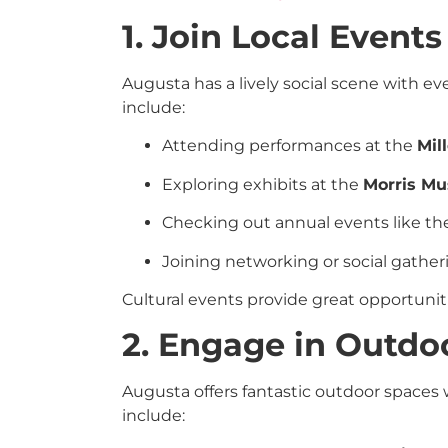
1. Join Local Events
Augusta has a lively social scene with 
include:
Attending performances at the
Mil
Exploring exhibits at the
Morris Mu
Checking out annual events like t
Joining networking or social gather
Cultural events provide great opportunit
2. Engage in Outdoo
Augusta offers fantastic outdoor spaces
include: