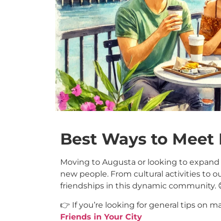
Best Ways to Meet
Moving to Augusta or looking to expand y
new people. From cultural activities to 
friendships in this dynamic community. 
👉 If you’re looking for general tips on m
Friends in Your City