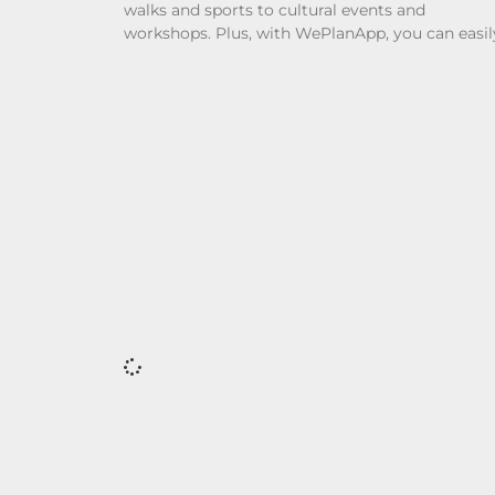
walks and sports to cultural events and
workshops. Plus, with WePlanApp, you can easil
discover local plans and connect with others w
share your interests.