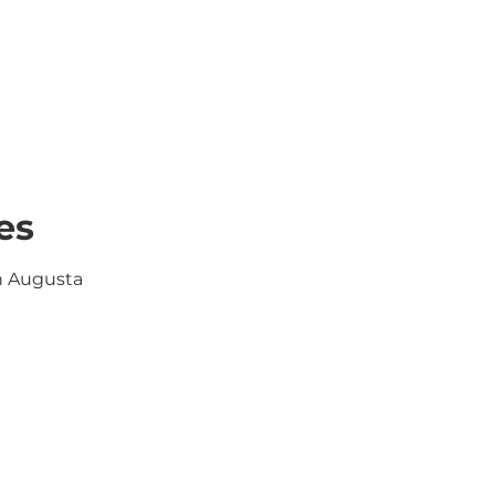
es
in Augusta