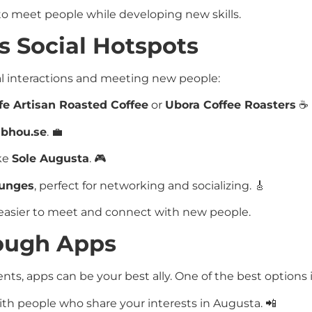
o meet people while developing new skills.
s Social Hotspots
al interactions and meeting new people:
e Artisan Roasted Coffee
or
Ubora Coffee Roasters
☕
bhou.se
. 💼
ike
Sole Augusta
. 🎮
ounges
, perfect for networking and socializing. 🎸
 easier to meet and connect with new people.
rough Apps
events, apps can be your best ally. One of the best options i
th people who share your interests in Augusta. 📲