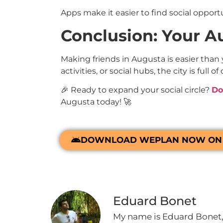
Apps make it easier to find social opport
Conclusion: Your Au
Making friends in Augusta is easier than
activities, or social hubs, the city is ful
🎉 Ready to expand your social circle?
Do
Augusta today! 🚀
DOWNLOAD WEPLAN NOW ON 
Eduard Bonet
My name is Eduard Bonet, 