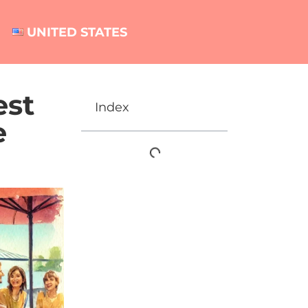
UNITED STATES
est
Index
e