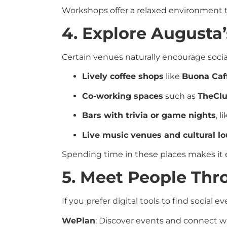
Workshops offer a relaxed environment t
4. Explore Augusta’
Certain venues naturally encourage soci
Lively coffee shops
like
Buona Caff
Co-working spaces
such as
TheClu
Bars with trivia or game nights
, l
Live music venues and cultural l
Spending time in these places makes it
5. Meet People Th
If you prefer digital tools to find social 
WePlan
: Discover events and connect wi