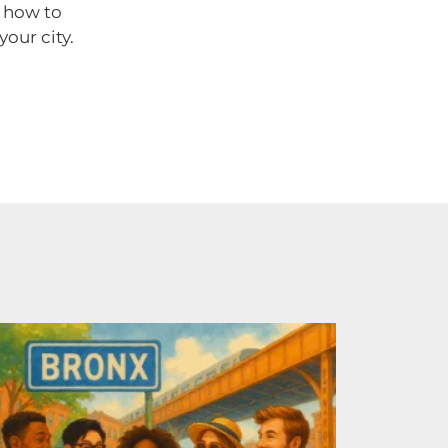
n how to
our city.