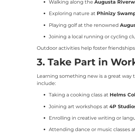
Walking along the
Augusta Riverw
Exploring nature at
Phinizy Swamp
Playing golf at the renowned
Augus
Joining a local running or cycling club.
Outdoor activities help foster friendship
3. Take Part in Wo
Learning something new is a great way t
include:
Taking a cooking class at
Helms Co
Joining art workshops at
4P Studio
Enrolling in creative writing or la
Attending dance or music classes a