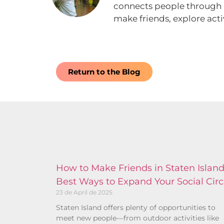
connects people through rea
make friends, explore acti
Return to the Blog
How to Make Friends in Staten Island
Best Ways to Expand Your Social Circ
23 de April de 2025
Staten Island offers plenty of opportunities to
meet new people—from outdoor activities like