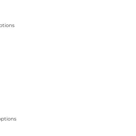
ptions
options