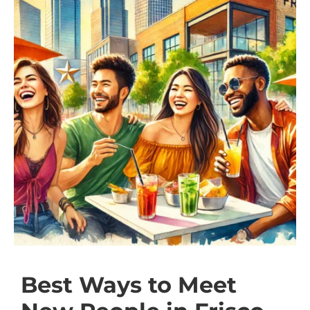
Best Ways to Meet