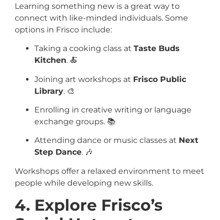
Learning something new is a great way to
connect with like-minded individuals. Some
options in Frisco include:
Taking a cooking class at
Taste Buds
Kitchen
. 🍝
Joining art workshops at
Frisco Public
Library
. 🎨
Enrolling in creative writing or language
exchange groups. 📚
Attending dance or music classes at
Next
Step Dance
. 🎶
Workshops offer a relaxed environment to meet
people while developing new skills.
4. Explore Frisco’s