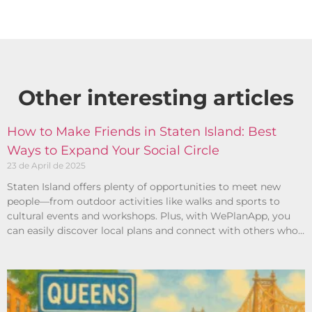
Other interesting articles​
How to Make Friends in Staten Island: Best
Ways to Expand Your Social Circle
23 de April de 2025
Staten Island offers plenty of opportunities to meet new
people—from outdoor activities like walks and sports to
cultural events and workshops. Plus, with WePlanApp, you
can easily discover local plans and connect with others who
share your interests.