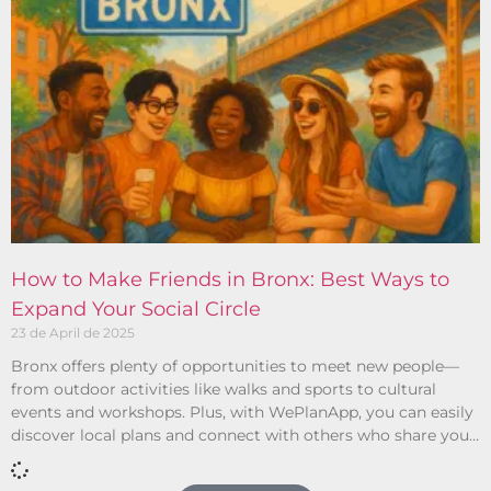
How to Make Friends in Bronx: Best Ways to
Expand Your Social Circle
23 de April de 2025
Bronx offers plenty of opportunities to meet new people—
from outdoor activities like walks and sports to cultural
events and workshops. Plus, with WePlanApp, you can easily
discover local plans and connect with others who share your
interests.