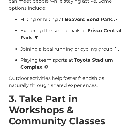
can meet people while staying active. Some
options include:
Hiking or biking at
Beavers Bend Park
. 🚴
Exploring the scenic trails at
Frisco Central
Park
. 🌳
Joining a local running or cycling group. 🏃
Playing team sports at
Toyota Stadium
Complex
. ⚽
Outdoor activities help foster friendships
naturally through shared experiences.
3. Take Part in
Workshops &
Community Classes