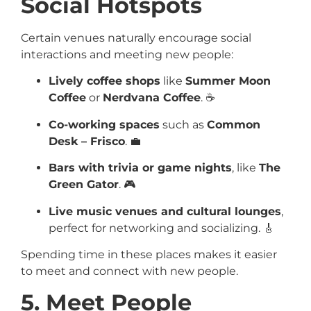
Social Hotspots
Certain venues naturally encourage social
interactions and meeting new people:
Lively coffee shops
like
Summer Moon
Coffee
or
Nerdvana Coffee
. ☕
Co-working spaces
such as
Common
Desk – Frisco
. 💼
Bars with trivia or game nights
, like
The
Green Gator
. 🎮
Live music venues and cultural lounges
,
perfect for networking and socializing. 🎸
Spending time in these places makes it easier
to meet and connect with new people.
5. Meet People