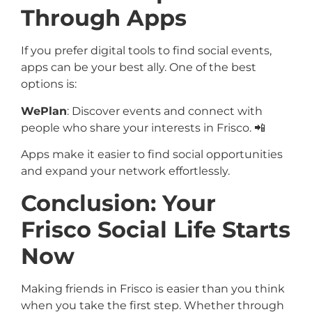
Through Apps
If you prefer digital tools to find social events,
apps can be your best ally. One of the best
options is:
WePlan
: Discover events and connect with
people who share your interests in Frisco. 📲
Apps make it easier to find social opportunities
and expand your network effortlessly.
Conclusion: Your
Frisco Social Life Starts
Now
Making friends in Frisco is easier than you think
when you take the first step. Whether through