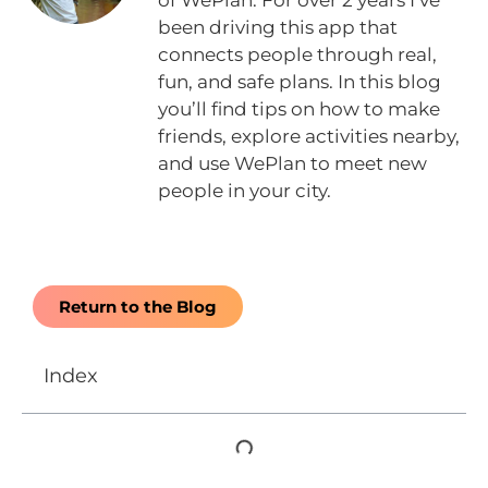
of WePlan. For over 2 years I’ve
been driving this app that
connects people through real,
fun, and safe plans. In this blog
you’ll find tips on how to make
friends, explore activities nearby,
and use WePlan to meet new
people in your city.
Return to the Blog
Index