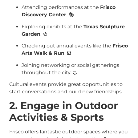
Attending performances at the
Frisco
Discovery Center
. 🎭
Exploring exhibits at the
Texas Sculpture
Garden
. 🎨
Checking out annual events like the
Frisco
Arts Walk & Run
. 🎡
Joining networking or social gatherings
throughout the city. 🤝
Cultural events provide great opportunities to
start conversations and build new friendships.
2. Engage in Outdoor
Activities & Sports
Frisco offers fantastic outdoor spaces where you