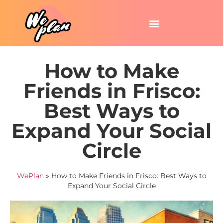
How to Make
Friends in Frisco:
Best Ways to
Expand Your Social
Circle
WePlan
»
How to Make Friends in Frisco: Best Ways to
Expand Your Social Circle