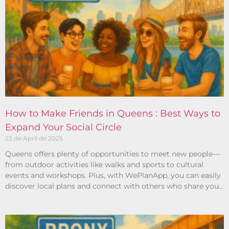
How to Make Friends in Queens : Best Ways to
Expand Your Social Circle
23 de April de 2025
Queens offers plenty of opportunities to meet new people—
from outdoor activities like walks and sports to cultural
events and workshops. Plus, with WePlanApp, you can easily
discover local plans and connect with others who share your
interests.