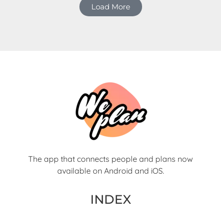
Load More
The app that connects people and plans now
available on Android and iOS.
INDEX