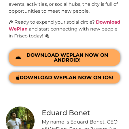
events, activities, or social hubs, the city is full of
opportunities to meet new people.
🎉 Ready to expand your social circle?
Download
WePlan
and start connecting with new people
in Frisco today! 🚀
DOWNLOAD WEPLAN NOW ON
ANDROID!
DOWNLOAD WEPLAN NOW ON IOS!
Eduard Bonet
My name is Eduard Bonet, CEO