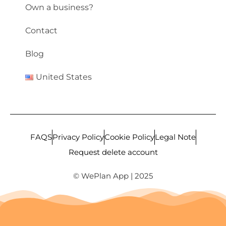
Own a business?
Contact
Blog
United States
FAQS
Privacy Policy
Cookie Policy
Legal Note
Request delete account
© WePlan App | 2025