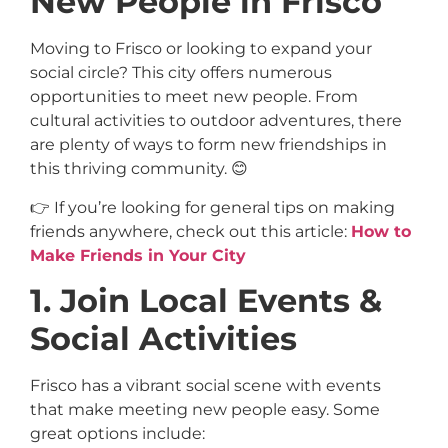
New People in Frisco
Moving to Frisco or looking to expand your
social circle? This city offers numerous
opportunities to meet new people. From
cultural activities to outdoor adventures, there
are plenty of ways to form new friendships in
this thriving community. 😊
👉 If you’re looking for general tips on making
friends anywhere, check out this article:
How to
Make Friends in Your City
1. Join Local Events &
Social Activities
Frisco has a vibrant social scene with events
that make meeting new people easy. Some
great options include: