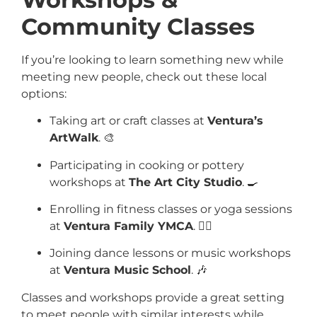
Community Classes
If you’re looking to learn something new while
meeting new people, check out these local
options:
Taking art or craft classes at
Ventura’s
ArtWalk
. 🎨
Participating in cooking or pottery
workshops at
The Art City Studio
. 🍳
Enrolling in fitness classes or yoga sessions
at
Ventura Family YMCA
. 🧘‍♂️
Joining dance lessons or music workshops
at
Ventura Music School
. 🎶
Classes and workshops provide a great setting
to meet people with similar interests while