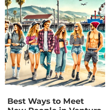
Best Ways to Meet