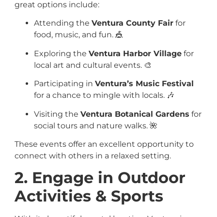
great options include:
Attending the
Ventura County Fair
for
food, music, and fun. 🎪
Exploring the
Ventura Harbor Village
for
local art and cultural events. 🎨
Participating in
Ventura’s Music Festival
for a chance to mingle with locals. 🎶
Visiting the
Ventura Botanical Gardens
for
social tours and nature walks. 🌺
These events offer an excellent opportunity to
connect with others in a relaxed setting.
2. Engage in Outdoor
Activities & Sports