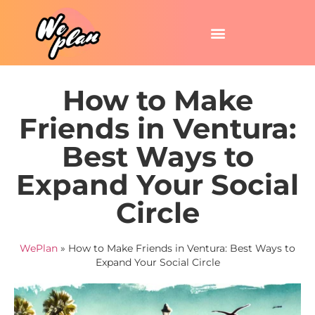
How to Make
Friends in Ventura:
Best Ways to
Expand Your Social
Circle
WePlan
»
How to Make Friends in Ventura: Best Ways to
Expand Your Social Circle