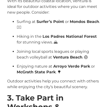
With its beautiful coastal location, Ventura is
ideal for outdoor activities where you can meet
new people. Consider:
Surfing at
Surfer’s Point
or
Mondos Beach
.
🏄‍♂️
Hiking in the
Los Padres National Forest
for stunning views. 🌄
Joining local sports leagues or playing
beach volleyball at
Ventura Beach
. 🏐
Enjoying nature at
Arroyo Verde Park
or
McGrath State Park
. 🌳
Outdoor activities help you connect with others
while enjoying the city’s beautiful scenery.
3. Take Part in
Workshops &