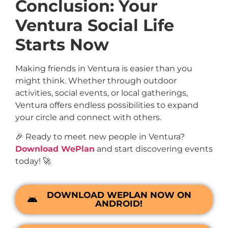
Conclusion: Your
Ventura Social Life
Starts Now
Making friends in Ventura is easier than you
might think. Whether through outdoor
activities, social events, or local gatherings,
Ventura offers endless possibilities to expand
your circle and connect with others.
🎉 Ready to meet new people in Ventura?
Download WePlan
and start discovering events
today! 🚀
DOWNLOAD WEPLAN NOW ON
ANDROID!