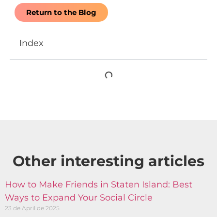
Return to the Blog
Index
Other interesting articles​
How to Make Friends in Staten Island: Best
Ways to Expand Your Social Circle
23 de April de 2025