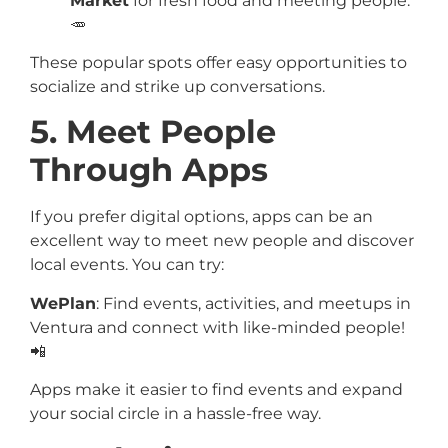
Market
for fresh food and meeting people.
🥕
These popular spots offer easy opportunities to
socialize and strike up conversations.
5. Meet People
Through Apps
If you prefer digital options, apps can be an
excellent way to meet new people and discover
local events. You can try:
WePlan
: Find events, activities, and meetups in
Ventura and connect with like-minded people!
📲
Apps make it easier to find events and expand
your social circle in a hassle-free way.