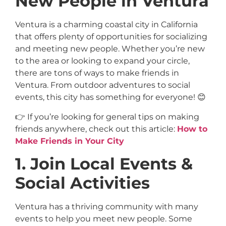
New People in Ventura
Ventura is a charming coastal city in California
that offers plenty of opportunities for socializing
and meeting new people. Whether you’re new
to the area or looking to expand your circle,
there are tons of ways to make friends in
Ventura. From outdoor adventures to social
events, this city has something for everyone! 😊
👉 If you’re looking for general tips on making
friends anywhere, check out this article:
How to
Make Friends in Your City
1. Join Local Events &
Social Activities
Ventura has a thriving community with many
events to help you meet new people. Some