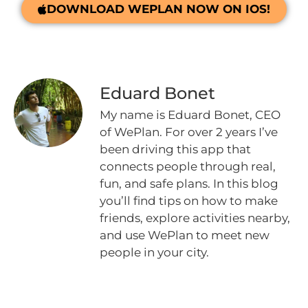
DOWNLOAD WEPLAN NOW ON IOS!
Eduard Bonet
My name is Eduard Bonet, CEO
of WePlan. For over 2 years I’ve
been driving this app that
connects people through real,
fun, and safe plans. In this blog
you’ll find tips on how to make
friends, explore activities nearby,
and use WePlan to meet new
people in your city.