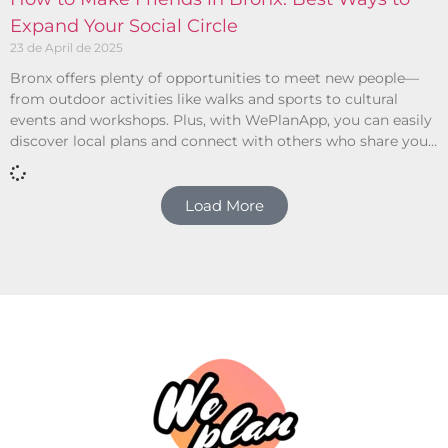
Expand Your Social Circle
23 de April de 2025
Bronx offers plenty of opportunities to meet new people—
from outdoor activities like walks and sports to cultural
events and workshops. Plus, with WePlanApp, you can easily
discover local plans and connect with others who share your
interests.
Load More