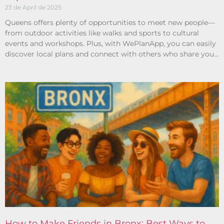
23 de April de 2025
Queens offers plenty of opportunities to meet new people—
from outdoor activities like walks and sports to cultural
events and workshops. Plus, with WePlanApp, you can easily
discover local plans and connect with others who share your
interests.
How to Make Friends in Bronx: Best Ways to