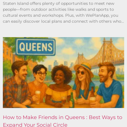
Staten Island offers plenty of opportunities to meet new
people—from outdoor activities like walks and sports to
cultural events and workshops. Plus, with WePlanApp, you
can easily discover local plans and connect with others who
share your interests.
How to Make Friends in Queens : Best Ways to
Expand Your Social Circle