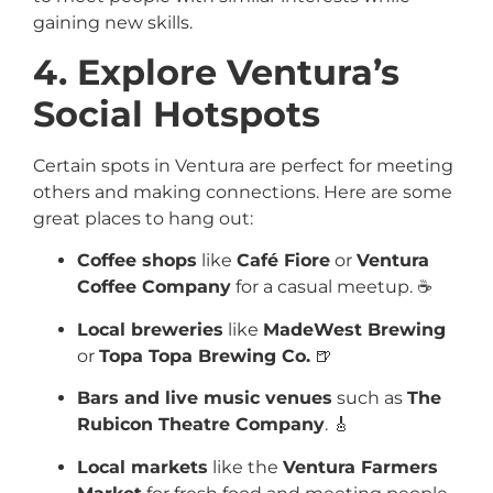
gaining new skills.
4. Explore Ventura’s
Social Hotspots
Certain spots in Ventura are perfect for meeting
others and making connections. Here are some
great places to hang out:
Coffee shops
like
Café Fiore
or
Ventura
Coffee Company
for a casual meetup. ☕
Local breweries
like
MadeWest Brewing
or
Topa Topa Brewing Co.
🍺
Bars and live music venues
such as
The
Rubicon Theatre Company
. 🎸
Local markets
like the
Ventura Farmers