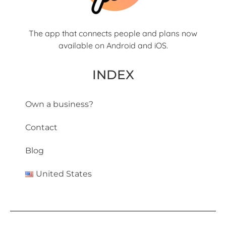
The app that connects people and plans now
available on Android and iOS.
INDEX
Own a business?
Contact
Blog
United States