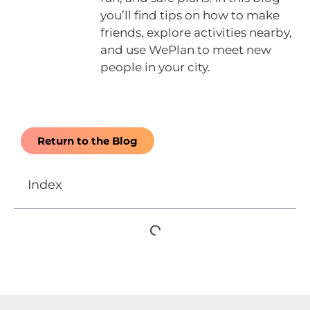
you’ll find tips on how to make
friends, explore activities nearby,
and use WePlan to meet new
people in your city.
Return to the Blog
Index