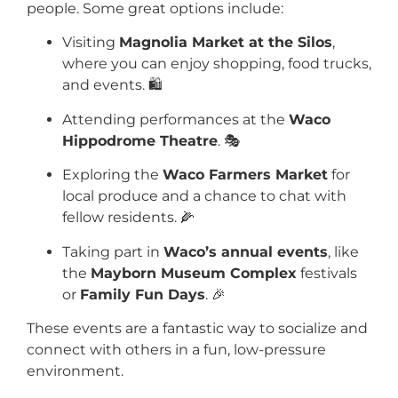
people. Some great options include:
Visiting
Magnolia Market at the Silos
,
where you can enjoy shopping, food trucks,
and events. 🛍️
Attending performances at the
Waco
Hippodrome Theatre
. 🎭
Exploring the
Waco Farmers Market
for
local produce and a chance to chat with
fellow residents. 🌽
Taking part in
Waco’s annual events
, like
the
Mayborn Museum Complex
festivals
or
Family Fun Days
. 🎉
These events are a fantastic way to socialize and
connect with others in a fun, low-pressure
environment.