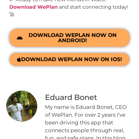
Download WePlan
and start connecting today!
🚀
DOWNLOAD WEPLAN NOW ON
ANDROID!
DOWNLOAD WEPLAN NOW ON IOS!
Eduard Bonet
My name is Eduard Bonet, CEO
of WePlan. For over 2 years I’ve
been driving this app that
connects people through real,
fun, and safe plans. In this blog