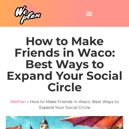
How to Make
Friends in Waco:
Best Ways to
Expand Your Social
Circle
WePlan
»
How to Make Friends in Waco: Best Ways to
Expand Your Social Circle