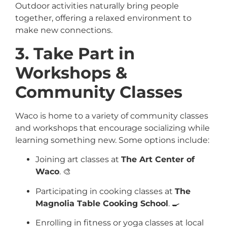
Outdoor activities naturally bring people
together, offering a relaxed environment to
make new connections.
3. Take Part in
Workshops &
Community Classes
Waco is home to a variety of community classes
and workshops that encourage socializing while
learning something new. Some options include:
Joining art classes at
The Art Center of
Waco
. 🎨
Participating in cooking classes at
The
Magnolia Table Cooking School
. 🍳
Enrolling in fitness or yoga classes at local