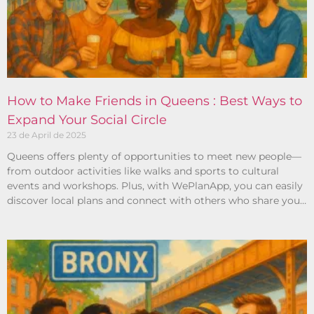
How to Make Friends in Queens : Best Ways to
Expand Your Social Circle
23 de April de 2025
Queens offers plenty of opportunities to meet new people—
from outdoor activities like walks and sports to cultural
events and workshops. Plus, with WePlanApp, you can easily
discover local plans and connect with others who share your
interests.