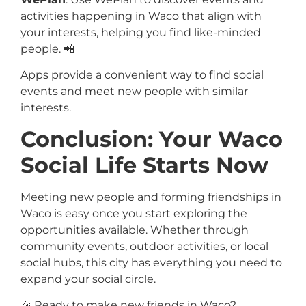
activities happening in Waco that align with
your interests, helping you find like-minded
people. 📲
Apps provide a convenient way to find social
events and meet new people with similar
interests.
Conclusion: Your Waco
Social Life Starts Now
Meeting new people and forming friendships in
Waco is easy once you start exploring the
opportunities available. Whether through
community events, outdoor activities, or local
social hubs, this city has everything you need to
expand your social circle.
🎉 Ready to make new friends in Waco?