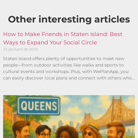
Other interesting articles​
How to Make Friends in Staten Island: Best
Ways to Expand Your Social Circle
23 de April de 2025
Staten Island offers plenty of opportunities to meet new
people—from outdoor activities like walks and sports to
cultural events and workshops. Plus, with WePlanApp, you
can easily discover local plans and connect with others who
share your interests.