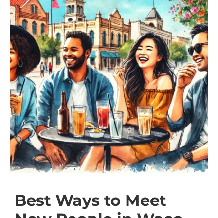
Best Ways to Meet