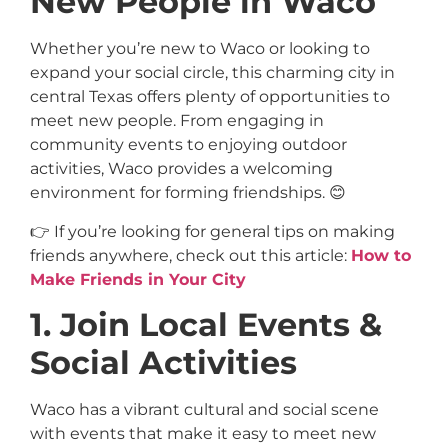
New People in Waco
Whether you’re new to Waco or looking to
expand your social circle, this charming city in
central Texas offers plenty of opportunities to
meet new people. From engaging in
community events to enjoying outdoor
activities, Waco provides a welcoming
environment for forming friendships. 😊
👉 If you’re looking for general tips on making
friends anywhere, check out this article:
How to
Make Friends in Your City
1. Join Local Events &
Social Activities
Waco has a vibrant cultural and social scene
with events that make it easy to meet new