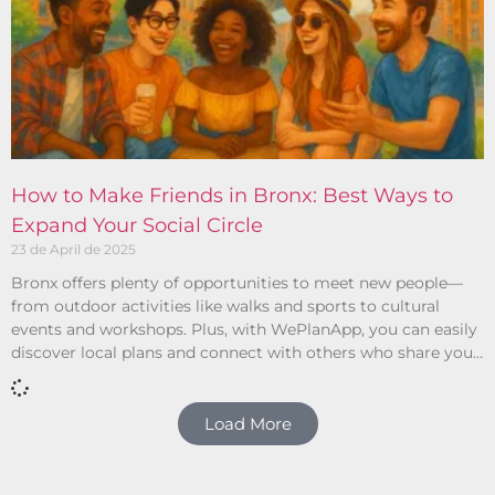
How to Make Friends in Bronx: Best Ways to
Expand Your Social Circle
23 de April de 2025
Bronx offers plenty of opportunities to meet new people—
from outdoor activities like walks and sports to cultural
events and workshops. Plus, with WePlanApp, you can easily
discover local plans and connect with others who share your
interests.
Load More