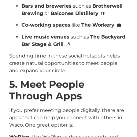
Bars and breweries
such as
Brotherwell
Brewing
or
Balcones Distillery
. 🍺
Co-working spaces
like
The Workery
. 💼
Live music venues
such as
The Backyard
Bar Stage & Grill
. 🎶
Spending time in these social hotspots helps
create natural opportunities to meet people
and expand your circle.
5. Meet People
Through Apps
If you prefer meeting people digitally, there are
apps that can help you connect with others in
Waco. One great option is:
WePlan
: Use WePlan to discover events and