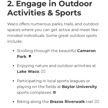
2. Engage in Outdoor
Activities & Sports
Waco offers numerous parks, trails, and outdoor
spaces where you can get active and meet like-
minded individuals. Some great outdoor spots
include:
Strolling through the beautiful
Cameron
Park
. 🌳
Enjoying nature and outdoor activities at
Lake Waco
. 🚣‍♂️
Participating in local sports leagues or
playing on the fields at
Baylor University
sports complexes. ⚽
Biking along the
Brazos Riverwalk
trail. 🚴‍♂️