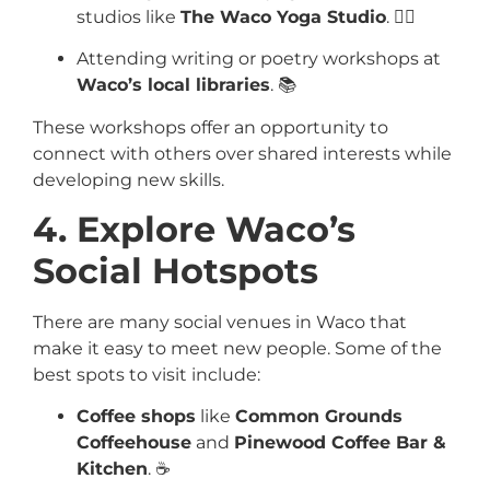
studios like
The Waco Yoga Studio
. 🧘‍♀️
Attending writing or poetry workshops at
Waco’s local libraries
. 📚
These workshops offer an opportunity to
connect with others over shared interests while
developing new skills.
4. Explore Waco’s
Social Hotspots
There are many social venues in Waco that
make it easy to meet new people. Some of the
best spots to visit include:
Coffee shops
like
Common Grounds
Coffeehouse
and
Pinewood Coffee Bar &
Kitchen
. ☕