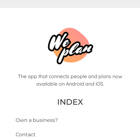
The app that connects people and plans now
available on Android and iOS.
INDEX
Own a business?
Contact