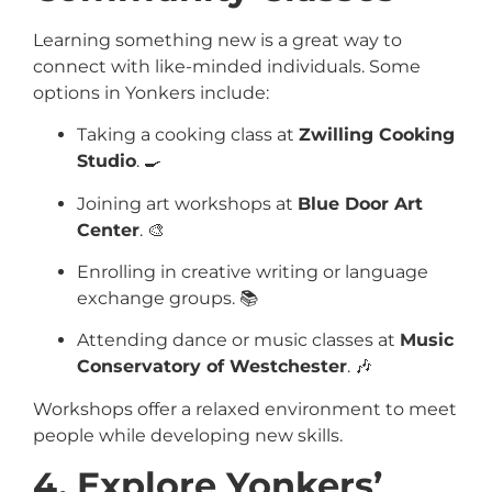
Learning something new is a great way to
connect with like-minded individuals. Some
options in Yonkers include:
Taking a cooking class at
Zwilling Cooking
Studio
. 🍳
Joining art workshops at
Blue Door Art
Center
. 🎨
Enrolling in creative writing or language
exchange groups. 📚
Attending dance or music classes at
Music
Conservatory of Westchester
. 🎶
Workshops offer a relaxed environment to meet
people while developing new skills.
4. Explore Yonkers’