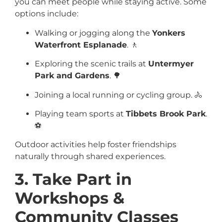
you can meet people while staying active. Some
options include:
Walking or jogging along the
Yonkers
Waterfront Esplanade
. 🚶
Exploring the scenic trails at
Untermyer
Park and Gardens
. 🌳
Joining a local running or cycling group. 🚴
Playing team sports at
Tibbets Brook Park
.
⚽
Outdoor activities help foster friendships
naturally through shared experiences.
3. Take Part in
Workshops &
Community Classes