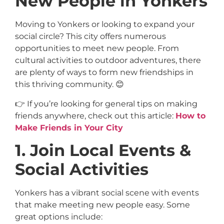
New People in Yonkers
Moving to Yonkers or looking to expand your
social circle? This city offers numerous
opportunities to meet new people. From
cultural activities to outdoor adventures, there
are plenty of ways to form new friendships in
this thriving community. 😊
👉 If you’re looking for general tips on making
friends anywhere, check out this article:
How to
Make Friends in Your City
1. Join Local Events &
Social Activities
Yonkers has a vibrant social scene with events
that make meeting new people easy. Some
great options include: