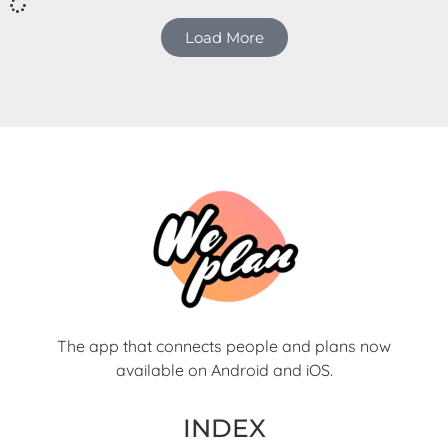
Load More
The app that connects people and plans now
available on Android and iOS.
INDEX