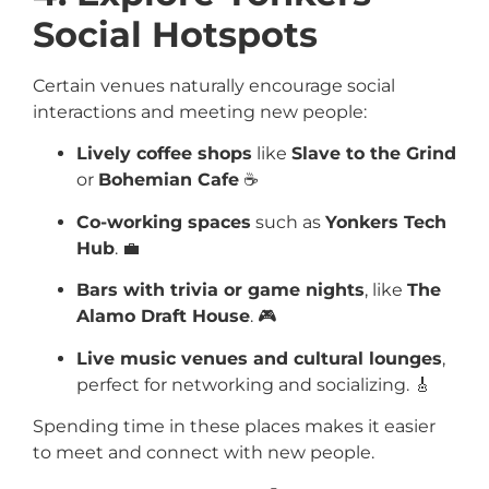
Social Hotspots
Certain venues naturally encourage social
interactions and meeting new people:
Lively coffee shops
like
Slave to the Grind
or
Bohemian Cafe
☕
Co-working spaces
such as
Yonkers Tech
Hub
. 💼
Bars with trivia or game nights
, like
The
Alamo Draft House
. 🎮
Live music venues and cultural lounges
,
perfect for networking and socializing. 🎸
Spending time in these places makes it easier
to meet and connect with new people.