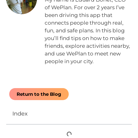
of WePlan. For over 2 years I’ve
been driving this app that
connects people through real,
fun, and safe plans. In this blog
you’ll find tips on how to make
friends, explore activities nearby,
and use WePlan to meet new
people in your city.
Return to the Blog
Index