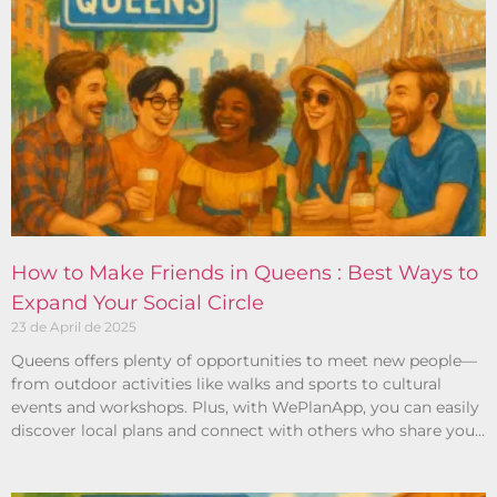
How to Make Friends in Queens : Best Ways to
Expand Your Social Circle
23 de April de 2025
Queens offers plenty of opportunities to meet new people—
from outdoor activities like walks and sports to cultural
events and workshops. Plus, with WePlanApp, you can easily
discover local plans and connect with others who share your
interests.