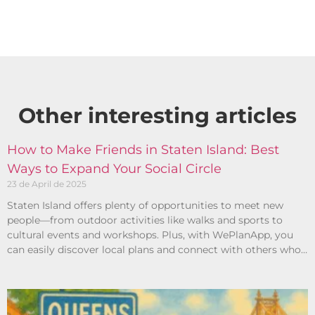
Other interesting articles​
How to Make Friends in Staten Island: Best
Ways to Expand Your Social Circle
23 de April de 2025
Staten Island offers plenty of opportunities to meet new
people—from outdoor activities like walks and sports to
cultural events and workshops. Plus, with WePlanApp, you
can easily discover local plans and connect with others who
share your interests.