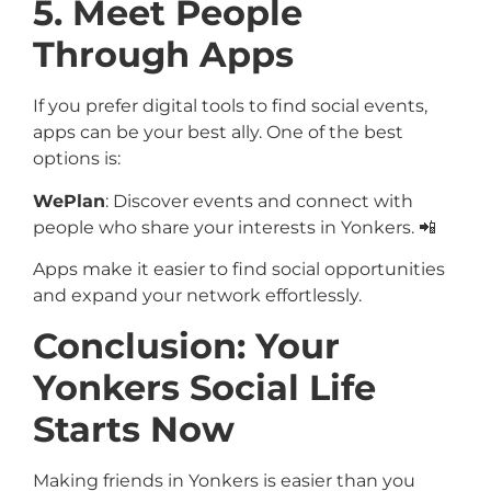
5. Meet People
Through Apps
If you prefer digital tools to find social events,
apps can be your best ally. One of the best
options is:
WePlan
: Discover events and connect with
people who share your interests in Yonkers. 📲
Apps make it easier to find social opportunities
and expand your network effortlessly.
Conclusion: Your
Yonkers Social Life
Starts Now
Making friends in Yonkers is easier than you