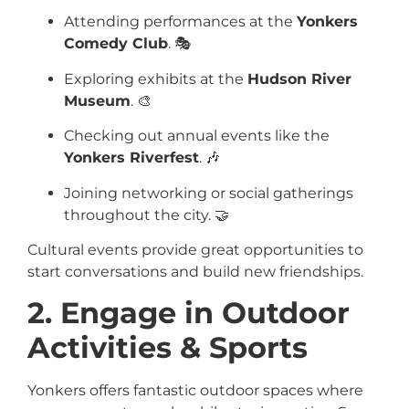
Attending performances at the
Yonkers
Comedy Club
. 🎭
Exploring exhibits at the
Hudson River
Museum
. 🎨
Checking out annual events like the
Yonkers Riverfest
. 🎶
Joining networking or social gatherings
throughout the city. 🤝
Cultural events provide great opportunities to
start conversations and build new friendships.
2. Engage in Outdoor
Activities & Sports
Yonkers offers fantastic outdoor spaces where