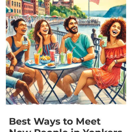
Best Ways to Meet