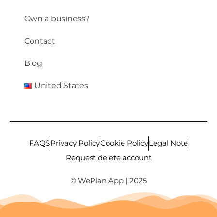
Own a business?
Contact
Blog
United States
FAQS
Privacy Policy
Cookie Policy
Legal Note
Request delete account
© WePlan App | 2025