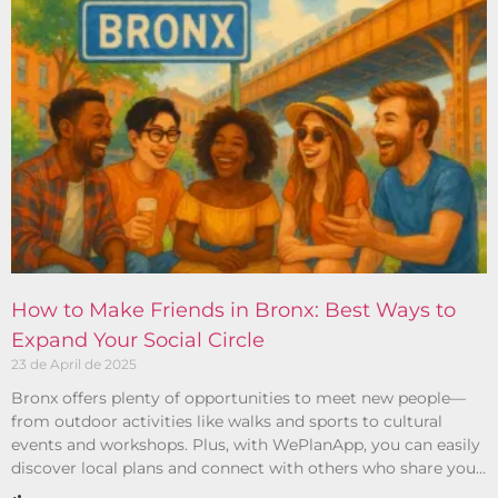
How to Make Friends in Bronx: Best Ways to
Expand Your Social Circle
23 de April de 2025
Bronx offers plenty of opportunities to meet new people—
from outdoor activities like walks and sports to cultural
events and workshops. Plus, with WePlanApp, you can easily
discover local plans and connect with others who share your
interests.