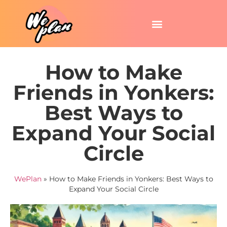
How to Make
Friends in Yonkers:
Best Ways to
Expand Your Social
Circle
WePlan
»
How to Make Friends in Yonkers: Best Ways to
Expand Your Social Circle