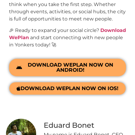
think when you take the first step. Whether
through events, activities, or social hubs, the city
is full of opportunities to meet new people.
🎉 Ready to expand your social circle?
Download
WePlan
and start connecting with new people
in Yonkers today! 🚀
DOWNLOAD WEPLAN NOW ON
ANDROID!
DOWNLOAD WEPLAN NOW ON IOS!
Eduard Bonet
My name is Eduard Bonet, CEO